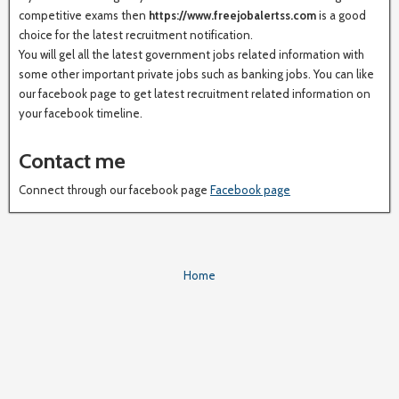
competitive exams then
https://www.freejobalertss.com
is a good
choice for the latest recruitment notification.
You will gel all the latest government jobs related information with
some other important private jobs such as banking jobs. You can like
our facebook page to get latest recruitment related information on
your facebook timeline.
Contact me
Connect through our facebook page
Facebook page
Home