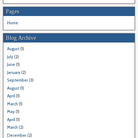
Pages
Home
Blog Archive
August
(1)
July
(2)
June
(1)
January
(2)
September
(3)
August
(1)
April
(1)
March
(1)
May
(1)
April
(1)
March
(2)
December
(2)