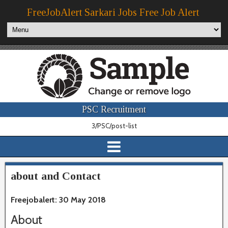
FreeJobAlert Sarkari Jobs Free Job Alert
PSC Recruitment
3/PSC/post-list
about and Contact
Freejobalert: 30 May 2018
About