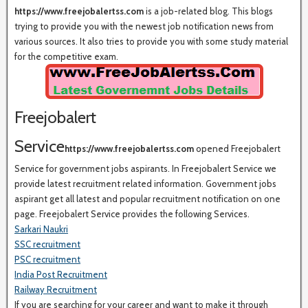
https://www.freejobalertss.com
is a job-related blog. This blogs
trying to provide you with the newest job notification news from
various sources. It also tries to provide you with some study material
for the competitive exam.
Freejobalert
Service
https://www.freejobalertss.com
opened Freejobalert
Service for government jobs aspirants. In Freejobalert Service we
provide latest recruitment related information. Government jobs
aspirant get all latest and popular recruitment notification on one
page. Freejobalert Service provides the following Services.
Sarkari Naukri
SSC recruitment
PSC recruitment
India Post Recruitment
Railway Recruitment
If you are searching for your career and want to make it through