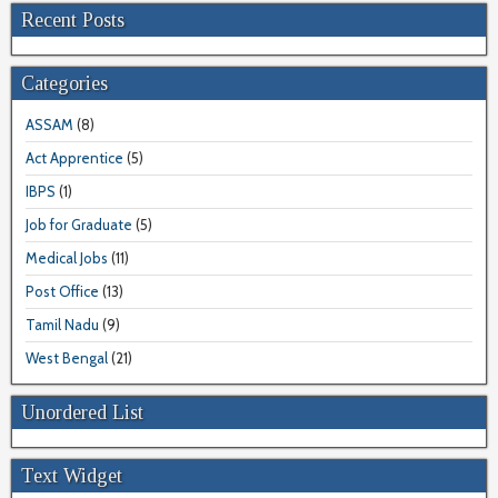
Recent Posts
Categories
ASSAM
(8)
Act Apprentice
(5)
IBPS
(1)
Job for Graduate
(5)
Medical Jobs
(11)
Post Office
(13)
Tamil Nadu
(9)
West Bengal
(21)
Unordered List
Text Widget