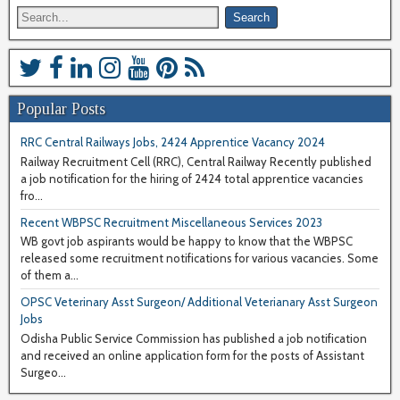
Popular Posts
RRC Central Railways Jobs, 2424 Apprentice Vacancy 2024
Railway Recruitment Cell (RRC), Central Railway Recently published
a job notification for the hiring of 2424 total apprentice vacancies
fro...
Recent WBPSC Recruitment Miscellaneous Services 2023
WB govt job aspirants would be happy to know that the WBPSC
released some recruitment notifications for various vacancies. Some
of them a...
OPSC Veterinary Asst Surgeon/ Additional Veterianary Asst Surgeon
Jobs
Odisha Public Service Commission has published a job notification
and received an online application form for the posts of Assistant
Surgeo...