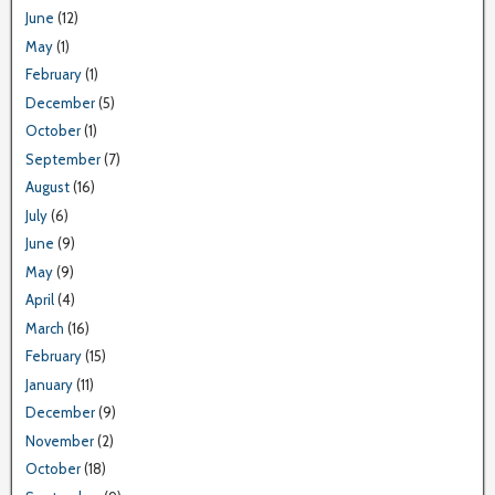
June
(12)
May
(1)
February
(1)
December
(5)
October
(1)
September
(7)
August
(16)
July
(6)
June
(9)
May
(9)
April
(4)
March
(16)
February
(15)
January
(11)
December
(9)
November
(2)
October
(18)