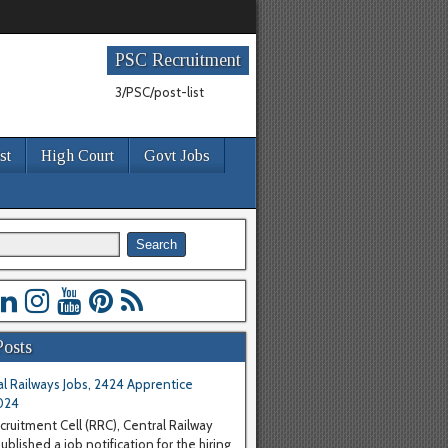
PSC Recruitment
3/PSC/post-list
st
High Court
Govt Jobs
Posts
l Railways Jobs, 2424 Apprentice
024
cruitment Cell (RRC), Central Railway
blished a job notification for the hiring