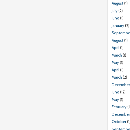
August
(1)
July
(2)
June
(1)
January
(2)
Septembe
August
(1)
April
(1)
March
(1)
May
(1)
April
(1)
March
(2)
December
June
(12)
May
(1)
February
(1
December
October
(1
Septembe