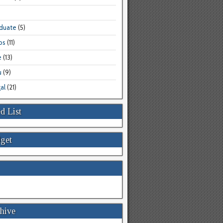
aduate
(5)
bs
(11)
e
(13)
u
(9)
al
(21)
d List
get
hive