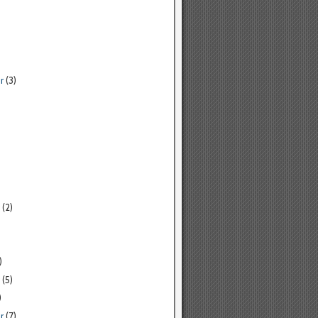
r
(3)
(2)
)
(5)
)
r
(7)