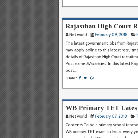
Rajasthan High Court R
Net world
February 09, 2018
The latest government jobs from Rajasth
may apply online to this latest recruit
details of Rajasthan High Court recruit
Post name &Vacancies: In this latest R
post...
SHARE:
WB Primary TET Latest
Net world
February 07, 2018
T
Contents To be a primary school teacher
WB primary TET exam. In India, every ye