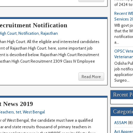
of 2424 tot
Recent WB
Services 2
ecruitment Notification
WB govt jo
that the 
High Court
,
Notification
,
Rajasthan
notificati
an High Court. All the eligible and interested candidates
a...
ment of Rajasthan High Court. here, some important job
OPSC Veter
ment is described below. Rajasthan High Court Recruitment
Veterianar
ajasthan High Court Recruitment 2309 Class IV Employee
Odisha Pub
job notifi
application
Read More
Surgeo...
Recent P
 News 2019
Categori
eachers
,
tet
,
West Bengal
 of West Bengal, the candidate must have a qualified
ASSAM
(8)
ar and state recruits thousand of primary teachers in
Act Appren