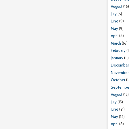
August
(16)
July
(6)
June
(9)
May
(9)
April
(4)
March
(16)
February
(1
January
(11)
December
November
October
(1
Septembe
August
(12)
July
(15)
June
(21)
May
(14)
April
(8)