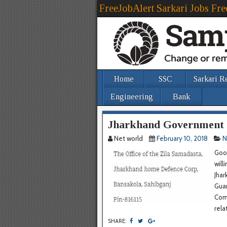
FreeJobAlert Sarkari Jobs Fre
Home
SSC
Sarkari R
Engineering
Bank
Jharkhand Government 
Net world
February 10, 2018
N
Good
will
Jhar
Guar
Com
rela
SHARE: