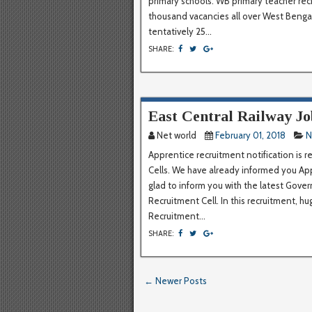
primary schools. WB primary teacher rec
thousand vacancies all over West Bengal.
tentatively 25...
SHARE:
East Central Railway Jo
Net world
February 01, 2018
N
Apprentice recruitment notification is 
Cells. We have already informed you Ap
glad to inform you with the latest Gove
Recruitment Cell. In this recruitment, hu
Recruitment...
SHARE:
← Newer Posts