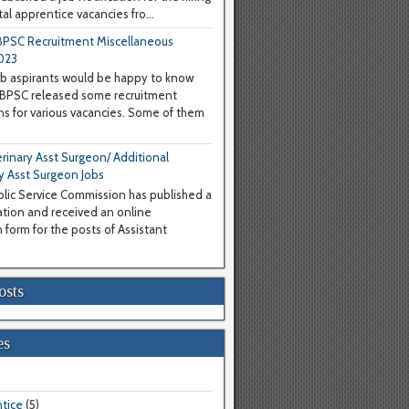
al apprentice vacancies fro...
PSC Recruitment Miscellaneous
023
b aspirants would be happy to know
WBPSC released some recruitment
ons for various vacancies. Some of them
inary Asst Surgeon/ Additional
y Asst Surgeon Jobs
lic Service Commission has published a
cation and received an online
 form for the posts of Assistant
osts
es
tice
(5)