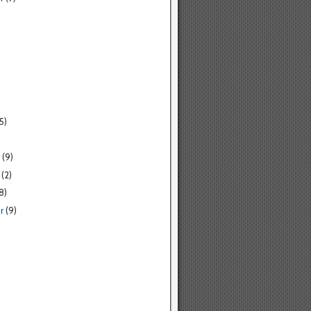
5)
(9)
(2)
8)
r
(9)