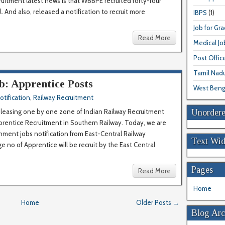
ruitment latest news is that WBBPE recruited forty-four
 And also, released a notification to recruit more
IBPS
(1)
Job for Gr
Read More
Medical Jo
Post Offic
Tamil Nad
b: Apprentice Posts
West Beng
otification
,
Railway Recruitment
Unordere
releasing one by one zone of Indian Railway Recruitment
prentice Recruitment in Southern Railway. Today, we are
rnment jobs notification from East-Central Railway
Text Wid
ge no of Apprentice will be recruit by the East Central
Pages
Read More
Home
Home
Older Posts →
Blog Arc