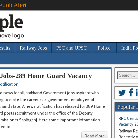
e Job Alert
esults
Railway Jobs
PSC and UPSC
Police
India Po
Jobs-289 Home Guard Vacancy
otification
 news for all Jharkhand Government jobs aspirant who
ing to make the career as a government employee of
khand state. A new notification has released for 289 Home
Popular 
d posts recruitment under the office of the Deputy
RRC Centra
missioner Sahibganj. Here some important information
Vacancy 2
ted to...
Railway Re
Read More
Recently pu