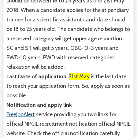
should be between 18 to 24 years as one 21st May
2018. When a candidate applies for the stipendiary
trainee for a scientific assistant candidate should
be 18 to 25 years old. The candidate who belongs to
a reserved category will get upper age relaxation.
SC and ST will get 5 years, OBC- 0-3 years and
PWD-10 years. PWD with reserved categories
relaxation will be added.
Last Date of application:
21st May
is the last date
to reach your application form. So, apply as soon as
possible.
Notification and apply link
FreeJobAlert
service providing you two links for
official NPCIL recruitment notification official NPCIL
website. Check the official notification carefully