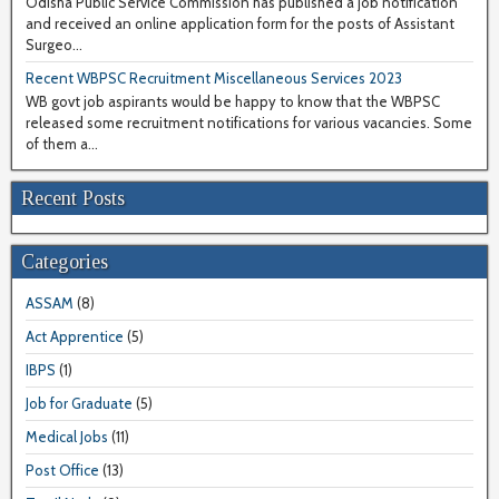
Odisha Public Service Commission has published a job notification
and received an online application form for the posts of Assistant
Surgeo...
Recent WBPSC Recruitment Miscellaneous Services 2023
WB govt job aspirants would be happy to know that the WBPSC
released some recruitment notifications for various vacancies. Some
of them a...
Recent Posts
Categories
ASSAM
(8)
Act Apprentice
(5)
IBPS
(1)
Job for Graduate
(5)
Medical Jobs
(11)
Post Office
(13)