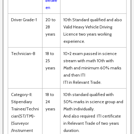
Betwe
en
Driver Grade-1
20 to
10th Standard qualified and also
28
Valid Heavy Vehicle Driving
years
Licence two years working
experience.
Technician-B
18 to
10+2 exam passed in science
25
stream with math 10th with
years
Math and minimum 60% marks
and then ITI
ITI in Relevant Trade.
Category-II:
18 to
10th standard qualified with
Stipendiary
24
50% marks in science group and
Trainee/Techni
years
Math individually.
cian(ST/TM)-
And also required ITI certificate
(Surveyor
in Relevant Trade of two years
/Instrument
duration.