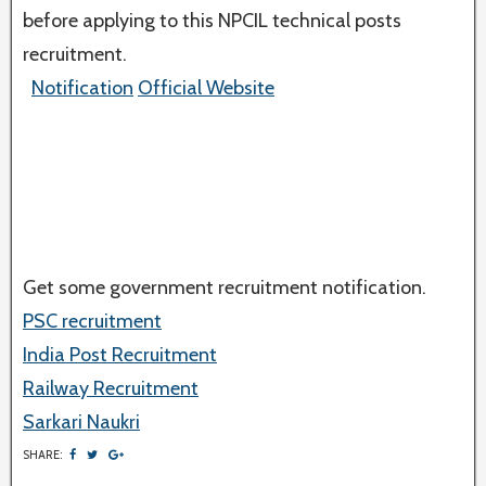
before applying to this NPCIL technical posts
recruitment.
Notification
Official Website
Get some government recruitment notification.
PSC recruitment
India Post Recruitment
Railway Recruitment
Sarkari Naukri
SHARE: