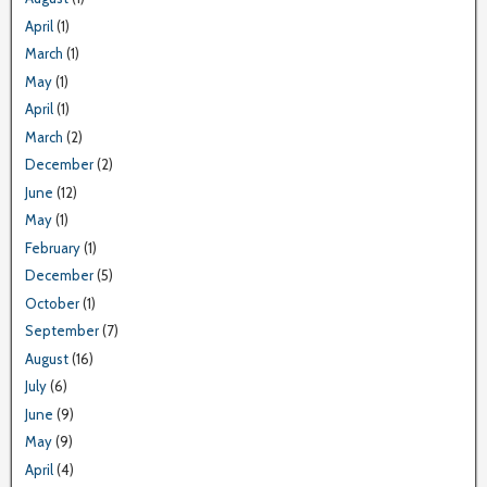
April
(1)
March
(1)
May
(1)
April
(1)
March
(2)
December
(2)
June
(12)
May
(1)
February
(1)
December
(5)
October
(1)
September
(7)
August
(16)
July
(6)
June
(9)
May
(9)
April
(4)