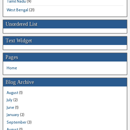
Tamil Nadu
(9)
West Bengal
(21)
Unordered List
Text Widget
Pages
Home
Blog Archive
August
(1)
July
(2)
June
(1)
January
(2)
September
(3)
August
(1)