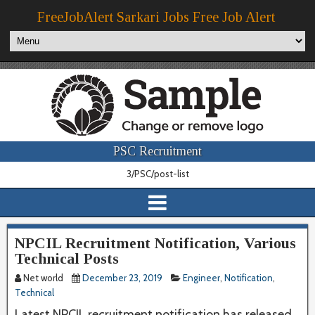
FreeJobAlert Sarkari Jobs Free Job Alert
PSC Recruitment
3/PSC/post-list
NPCIL Recruitment Notification, Various
Technical Posts
Net world
December 23, 2019
Engineer
,
Notification
,
Technical
Latest NPCIL recruitment notification has released.