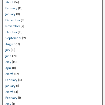
March
(16)
February
(15)
January
(11)
December
(9)
November
(2)
October
(18)
September
(9)
August
(12)
July
(15)
June
(21)
May
(14)
April
(8)
March
(12)
February
(4)
January
(1)
March
(4)
February
(1)
May
(1)