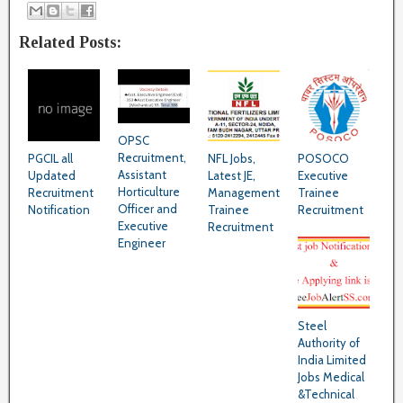
Related Posts:
OPSC
Recruitment,
PGCIL all
NFL Jobs,
POSOCO
Assistant
Updated
Latest JE,
Executive
Horticulture
Recruitment
Management
Trainee
Officer and
Notification
Trainee
Recruitment
Executive
Recruitment
Engineer
Steel
Authority of
India Limited
Jobs Medical
&Technical