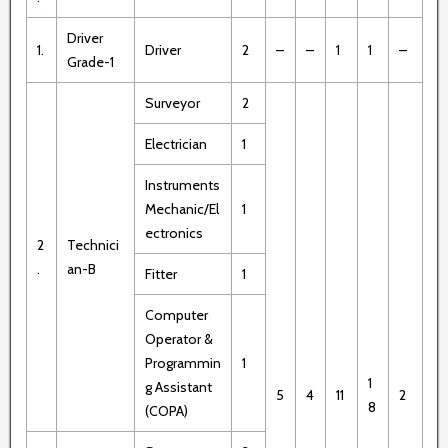
Driver
1.
Driver
2
–
–
1
1
–
Grade-1
Surveyor
2
Electrician
1
Instruments
Mechanic/El
1
ectronics
2
Technici
.
an-B
Fitter
1
Computer
Operator &
Programmin
1
1
g Assistant
5
4
11
2
8
(COPA)