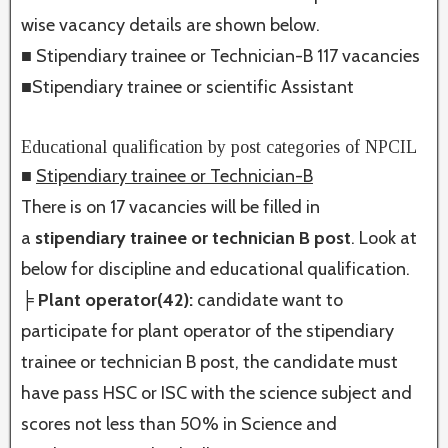
wise vacancy details are shown below.
■ Stipendiary trainee or Technician-B 117 vacancies
■Stipendiary trainee or scientific Assistant
Educational qualification by post categories of NPCIL
■
Stipendiary trainee or Technician-B
There is on 17 vacancies will be filled in
a
stipendiary trainee or technician B post
. Look at
below for discipline and educational qualification.
╞ Plant operator(42):
candidate want to
participate for plant operator of the stipendiary
trainee or technician B post, the candidate must
have pass HSC or ISC with the science subject and
scores not less than 50% in Science and