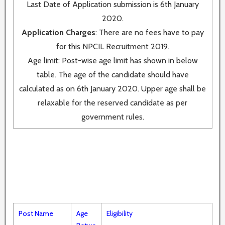
Last Date of Application submission is 6th January
2020.
Application Charges
: There are no fees have to pay
for this NPCIL Recruitment 2019.
Age limit: Post-wise age limit has shown in below
table. The age of the candidate should have
calculated as on 6th January 2020. Upper age shall be
relaxable for the reserved candidate as per
government rules.
Post Name
Age
Eligibility