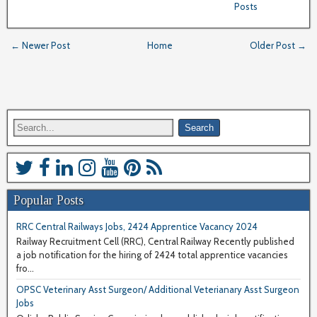
Posts
← Newer Post
Home
Older Post →
Popular Posts
RRC Central Railways Jobs, 2424 Apprentice Vacancy 2024
Railway Recruitment Cell (RRC), Central Railway Recently published
a job notification for the hiring of 2424 total apprentice vacancies
fro...
OPSC Veterinary Asst Surgeon/ Additional Veterianary Asst Surgeon
Jobs