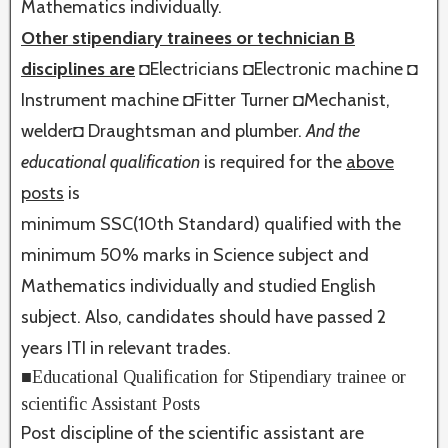
Mathematics individually.
Other stipendiary trainees or technician B
disciplines are
◘
Electricians ◘Electronic machine ◘
Instrument machine ◘Fitter Turner ◘Mechanist,
welder◘ Draughtsman and plumber.
And the
educational qualification
is required for the
above
posts
is
minimum SSC(10th Standard) qualified with the
minimum 50% marks in Science subject and
Mathematics individually and studied English
subject. Also, candidates should have passed 2
years ITI in relevant trades.
■Educational Qualification for Stipendiary trainee or
scientific Assistant Posts
Post discipline of the scientific assistant are