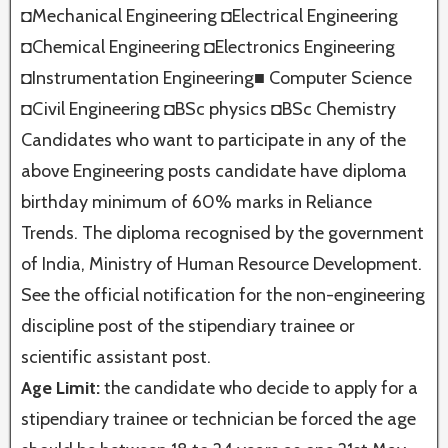
◘Mechanical Engineering ◘Electrical Engineering
◘Chemical Engineering ◘Electronics Engineering
◘Instrumentation Engineering■ Computer Science
◘Civil Engineering ◘BSc physics ◘BSc Chemistry
Candidates who want to participate in any of the
above Engineering posts candidate have diploma
birthday minimum of 60% marks in Reliance
Trends. The diploma recognised by the government
of India, Ministry of Human Resource Development.
See the official notification for the non-engineering
discipline post of the stipendiary trainee or
scientific assistant post.
Age Limit:
the candidate who decide to apply for a
stipendiary trainee or technician be forced the age