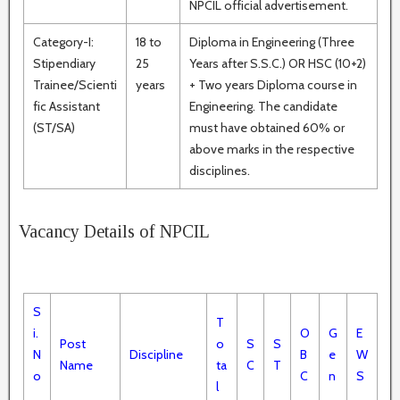
NPCIL official advertisement.
Category-I:
18 to
Diploma in Engineering (Three
Stipendiary
25
Years after S.S.C.) OR HSC (10+2)
Trainee/Scienti
years
+ Two years Diploma course in
fic Assistant
Engineering. The candidate
(ST/SA)
must have obtained 60% or
above marks in the respective
disciplines.
Vacancy Details of NPCIL
S
T
i.
O
G
E
Post
o
S
S
N
Discipline
B
e
W
Name
ta
C
T
o
C
n
S
l
.