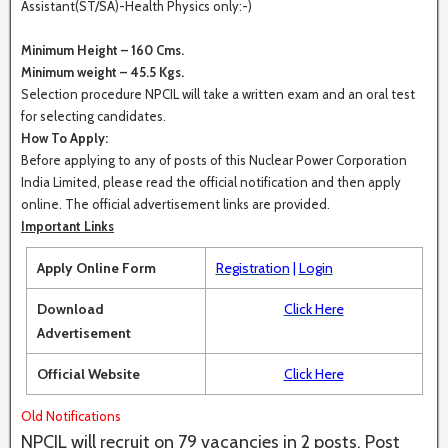
Assistant(ST/SA)-Health Physics only:-)
Minimum Height – 160 Cms.
Minimum weight – 45.5 Kgs.
Selection procedure NPCIL will take a written exam and an oral test
for selecting candidates.
How To Apply:
Before applying to any of posts of this Nuclear Power Corporation
India Limited, please read the official notification and then apply
online. The official advertisement links are provided.
Important Links
Apply Online Form
Registration
|
Login
Download
Click Here
Advertisement
Official Website
Click Here
Old Notifications
NPCIL will recruit on 79 vacancies in 2 posts. Post