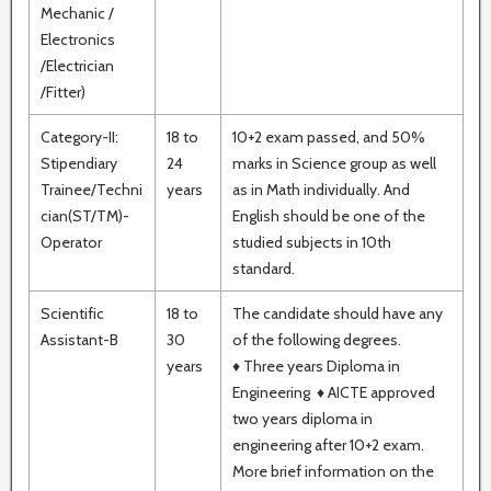
Mechanic /
Electronics
/Electrician
/Fitter)
Category-II:
18 to
10+2 exam passed, and 50%
Stipendiary
24
marks in Science group as well
Trainee/Techni
years
as in Math individually. And
cian(ST/TM)-
English should be one of the
Operator
studied subjects in 10th
standard.
Scientific
18 to
The candidate should have any
Assistant-B
30
of the following degrees.
years
♦ Three years Diploma in
Engineering ♦ AICTE approved
two years diploma in
engineering after 10+2 exam.
More brief information on the