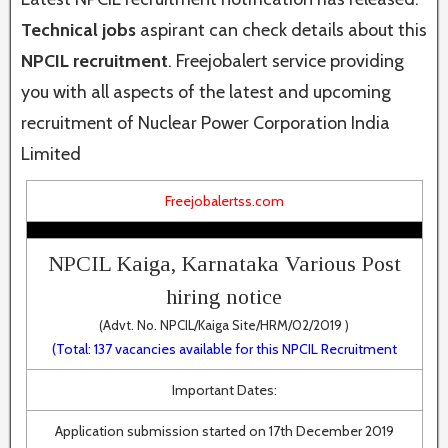
Technical jobs
aspirant can check details about this
NPCIL recruitment
. Freejobalert service providing
you with all aspects of the latest and upcoming
recruitment of Nuclear Power Corporation India
Limited
Freejobalertss.com
NPCIL Kaiga, Karnataka Various Post
hiring notice
(Advt. No. NPCIL/Kaiga Site/HRM/02/2019 )
(Total: 137 vacancies available for this NPCIL Recruitment
Important Dates:
Application submission started on 17th December 2019