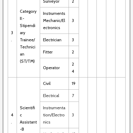
Surveyor
2
Category
Instruments
II:-
Mechanic/El
3
Stipendi
ectronics
3
ary
.
Trainee/
Electrician
3
Technici
Fitter
2
an
(ST/TM)
2
Operator
4
Civil
19
Electrical
7
Scientifi
Instrumenta
4
c
tion/Electro
3
.
Assistant
nics
-B