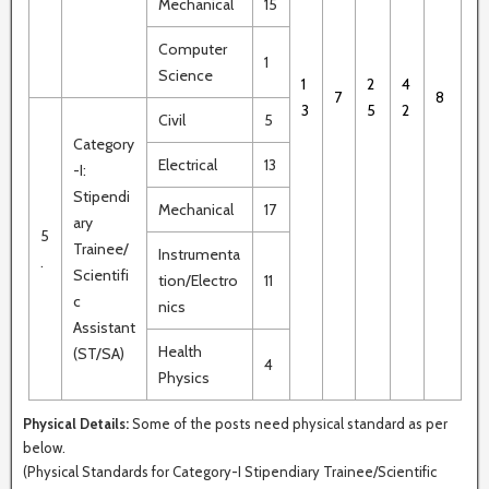
Mechanical
15
Computer
1
Science
1
2
4
7
8
3
5
2
Civil
5
Category
Electrical
13
-I:
Stipendi
Mechanical
17
ary
5
Trainee/
Instrumenta
.
Scientifi
tion/Electro
11
c
nics
Assistant
Health
(ST/SA)
4
Physics
Physical Details:
Some of the posts need physical standard as per
below.
(Physical Standards for Category-I Stipendiary Trainee/Scientific