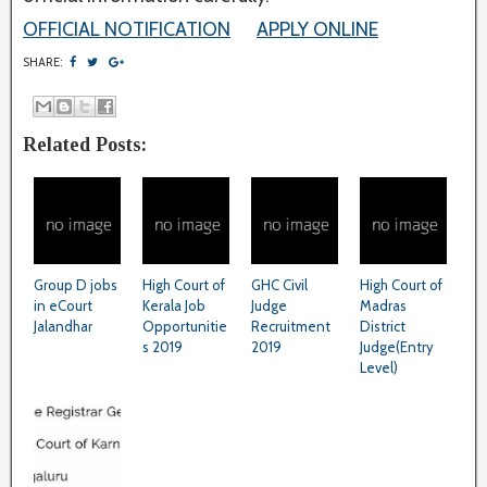
OFFICIAL NOTIFICATION
APPLY ONLINE
SHARE:
Related Posts:
Group D jobs
High Court of
GHC Civil
High Court of
in eCourt
Kerala Job
Judge
Madras
Jalandhar
Opportunitie
Recruitment
District
s 2019
2019
Judge(Entry
Level)