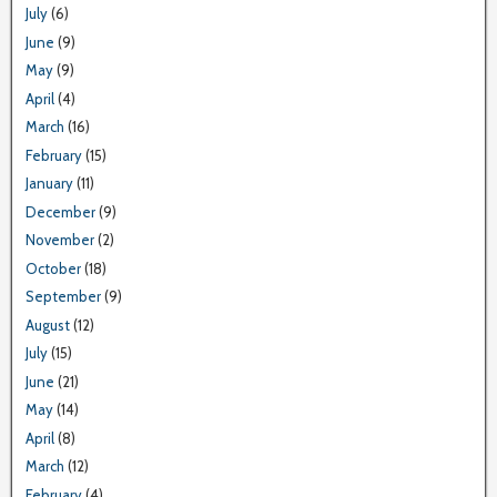
July
(6)
June
(9)
May
(9)
April
(4)
March
(16)
February
(15)
January
(11)
December
(9)
November
(2)
October
(18)
September
(9)
August
(12)
July
(15)
June
(21)
May
(14)
April
(8)
March
(12)
February
(4)