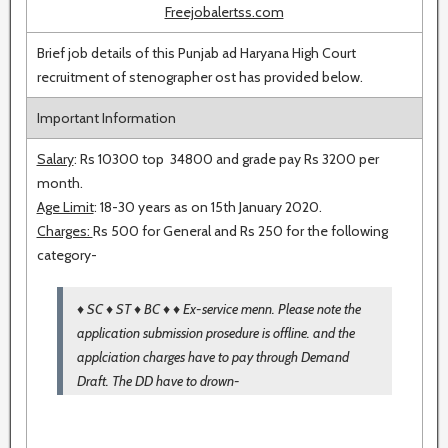
Freejobalertss.com
Brief job details of this Punjab ad Haryana High Court
recruitment of stenographer ost has provided below.
Important Information
Salary
: Rs 10300 top 34800 and grade pay Rs 3200 per
month.
Age Limit
: 18-30 years as on 15th January 2020.
Charges:
Rs 500 for General and Rs 250 for the following
category-
♦ SC ♦ ST ♦ BC ♦ ♦ Ex-service menn. Please note the
application submission prosedure is offline. and the
applciation charges have to pay through Demand
Draft. The DD have to drown-