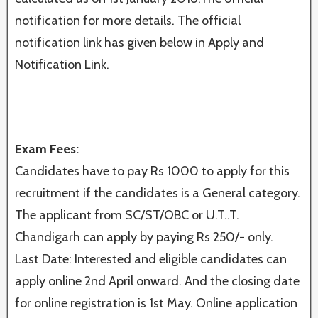
notification for more details. The official
notification link has given below in Apply and
Notification Link.
Exam Fees:
Candidates have to pay Rs 1000 to apply for this
recruitment if the candidates is a General category.
The applicant from SC/ST/OBC or U.T..T.
Chandigarh can apply by paying Rs 250/- only.
Last Date: Interested and eligible candidates can
apply online 2nd April onward. And the closing date
for online registration is 1st May. Online application