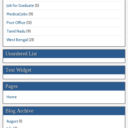
Job for Graduate
(5)
Medical Jobs
(11)
Post Office
(13)
Tamil Nadu
(9)
West Bengal
(21)
Unordered List
Text Widget
Pages
Home
Blog Archive
August
(1)