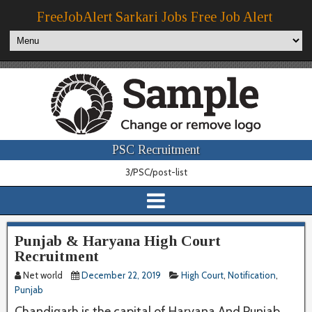
FreeJobAlert Sarkari Jobs Free Job Alert
PSC Recruitment
3/PSC/post-list
Punjab & Haryana High Court
Recruitment
Net world
December 22, 2019
High Court
,
Notification
,
Punjab
Chandigarh is the capital of Haryana And Punjab.