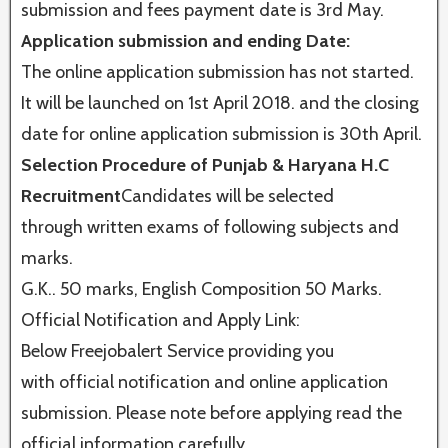
submission and fees payment date is 3rd May.
Application submission and ending Date:
The online application submission has not started.
It will be launched on 1st April 2018. and the closing
date for online application submission is 30th April.
Selection Procedure of Punjab & Haryana H.C
Recruitment
Candidates will be selected
through written exams of following subjects and
marks.
G.K.. 50 marks, English Composition 50 Marks.
Official Notification and Apply Link:
Below Freejobalert Service providing you
with official notification and online application
submission. Please note before applying read the
official information carefully.