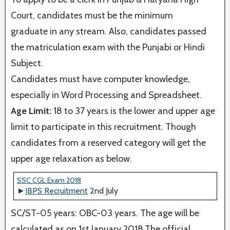
Court, candidates must be the minimum
graduate in any stream. Also, candidates passed
the matriculation exam with the Punjabi or Hindi
Subject.
Candidates must have computer knowledge,
especially in Word Processing and Spreadsheet.
Age Limit:
18 to 37 years is the lower and upper age
limit to participate in this recruitment. Though
candidates from a reserved category will get the
upper age relaxation as below.
SSC CGL Exam 2018
►
IBPS Recruitment
2nd July
SC/ST-05 years: OBC-03 years. The age will be
calculated as on 1st January 2018.The official