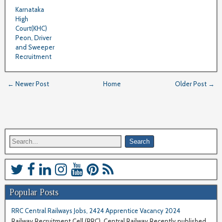
Karnataka
High
Court(KHC)
Peon, Driver
and Sweeper
Recruitment
← Newer Post
Home
Older Post →
Popular Posts
RRC Central Railways Jobs, 2424 Apprentice Vacancy 2024
Railway Recruitment Cell (RRC), Central Railway Recently published