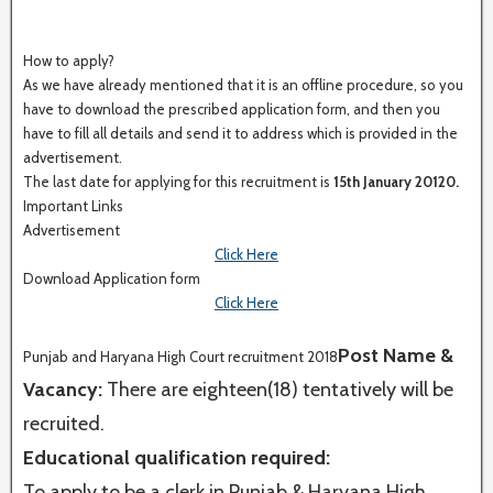
How to apply?
As we have already mentioned that it is an offline procedure, so you
have to download the prescribed application form, and then you
have to fill all details and send it to address which is provided in the
advertisement.
The last date for applying for this recruitment is
15th January 20120.
Important Links
Advertisement
Click Here
Download Application form
Click Here
Post Name &
Punjab and Haryana High Court recruitment 2018
Vacancy:
There are eighteen(18) tentatively will be
recruited.
Educational qualification required:
To apply to be a clerk in Punjab & Haryana High