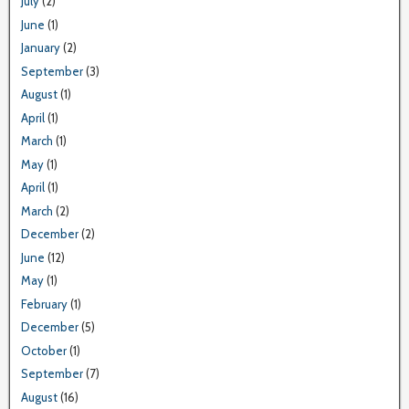
July
(2)
June
(1)
January
(2)
September
(3)
August
(1)
April
(1)
March
(1)
May
(1)
April
(1)
March
(2)
December
(2)
June
(12)
May
(1)
February
(1)
December
(5)
October
(1)
September
(7)
August
(16)