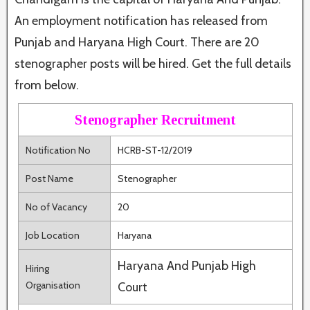
An employment notification has released from
Punjab and Haryana High Court. There are 20
stenographer posts will be hired. Get the full details
from below.
Stenographer Recruitment
Notification No
HCRB-ST-12/2019
Post Name
Stenographer
No of Vacancy
20
Job Location
Haryana
Haryana And Punjab High
Hiring
Organisation
Court