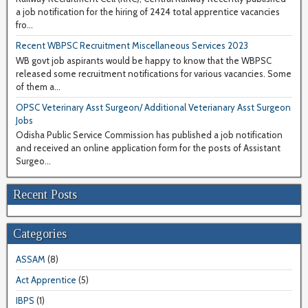
a job notification for the hiring of 2424 total apprentice vacancies
fro...
Recent WBPSC Recruitment Miscellaneous Services 2023
WB govt job aspirants would be happy to know that the WBPSC
released some recruitment notifications for various vacancies. Some
of them a...
OPSC Veterinary Asst Surgeon/ Additional Veterianary Asst Surgeon
Jobs
Odisha Public Service Commission has published a job notification
and received an online application form for the posts of Assistant
Surgeo...
Recent Posts
Categories
ASSAM
(8)
Act Apprentice
(5)
IBPS
(1)