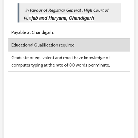
in favour of Registrar General , High Court of
n
jab and Haryana, Chandigarh
Pu
Payable at Chandigarh.
Educational Qualification required
Graduate or equivalent and must have knowledge of
computer typing at the rate of 80 words per minute.