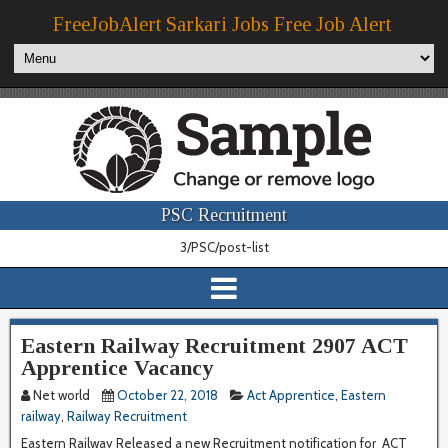
FreeJobAlert Sarkari Jobs Free Job Alert
PSC Recruitment
3/PSC/post-list
Eastern Railway Recruitment 2907 ACT
Apprentice Vacancy
Net world
October 22, 2018
Act Apprentice
,
Eastern
railway
,
Railway Recruitment
Eastern Railway Released a new Recruitment notification for ACT