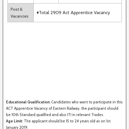
Post &
♦Total 2909 Act Apprentice Vacancy
Vacancies
Educational Qualification:
Candidates who want to participate in this
ACT Apprentice Vacancy of Eastern Railway, the participant should
be 10th Standard qualified and also ITI in relevant Trades.
Age Limit:
The applicant should be 15 to 24 years old as on 1st
January 2019.