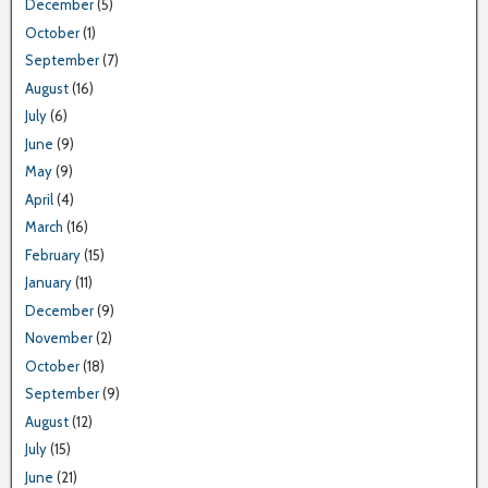
December
(5)
October
(1)
September
(7)
August
(16)
July
(6)
June
(9)
May
(9)
April
(4)
March
(16)
February
(15)
January
(11)
December
(9)
November
(2)
October
(18)
September
(9)
August
(12)
July
(15)
June
(21)