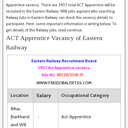
Apprentice vacancy. There are 2907 total ACT Apprentice will be
recruited in the Eastern Railway. RRB jobs aspirant who searching
Railway Jobs in Eastern Railway can check this vacancy details to
participate. Here, some important information is writing below, To
get details of this Railway jobs, read continue.
ACT Apprentice Vacancy of Eastern
Railway
Eastern Railway Recruitment Board
2907 Act Apprentice vacancy
Adv No
RRCER/2018-19
WWW.FREEJOBALERTSS.COM
Salary
Location
Occupational Category
Bihar,
Jharkhand
Act Apprentice
-
and WB