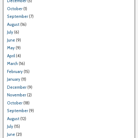
December
(5)
October
(1)
September
(7)
August
(16)
July
(6)
June
(9)
May
(9)
April
(4)
March
(16)
February
(15)
January
(11)
December
(9)
November
(2)
October
(18)
September
(9)
August
(12)
July
(15)
June
(21)