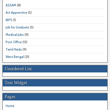
ASSAM
(8)
Act Apprentice
(5)
IBPS
(1)
Job for Graduate
(5)
Medical Jobs
(11)
Post Office
(13)
Tamil Nadu
(9)
West Bengal
(21)
Unordered List
Text Widget
Pages
Home