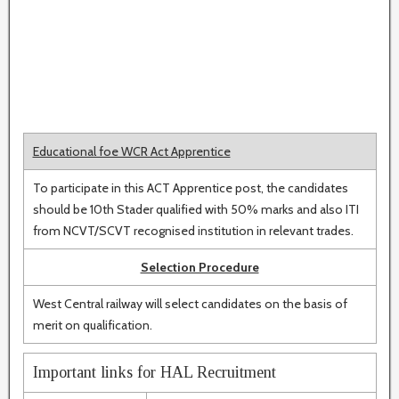
Educational foe WCR Act Apprentice
To participate in this ACT Apprentice post, the candidates
should be 10th Stader qualified with 50% marks and also ITI
from NCVT/SCVT recognised institution in relevant trades.
Selection Procedure
West Central railway will select candidates on the basis of
merit on qualification.
Important links for HAL Recruitment