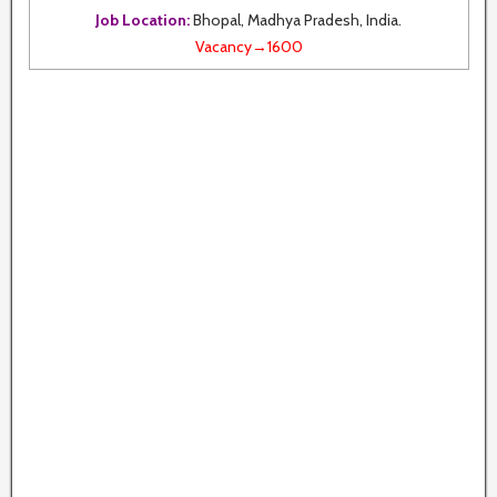
Job Location:
Bhopal, Madhya Pradesh, India.
Vacancy→1600