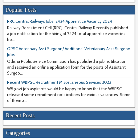
Popular Posts
RRC Central Railways Jobs, 2424 Apprentice Vacancy 2024
Railway Recruitment Cell (RRC), Central Railway Recently published
a job notification for the hiring of 2424 total apprentice vacancies
fro...
OPSC Veterinary Asst Surgeon/ Additional Veterianary Asst Surgeon
Jobs
Odisha Public Service Commission has published a job notification
and received an online application form for the posts of Assistant
Surgeo...
Recent WBPSC Recruitment Miscellaneous Services 2023
WB govt job aspirants would be happy to know that the WBPSC
released some recruitment notifications for various vacancies. Some
of them a...
Recent Posts
Categories