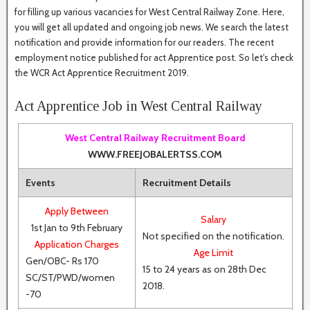
for filling up various vacancies for West Central Railway Zone. Here,
you will get all updated and ongoing job news. We search the latest
notification and provide information for our readers. The recent
employment notice published for act Apprentice post. So let's check
the WCR Act Apprentice Recruitment 2019.
Act Apprentice Job in West Central Railway
West Central Railway Recruitment Board
WWW.FREEJOBALERTSS.COM
Events
Recruitment Details
Apply Between
Salary
1st Jan to 9th February
Not specified on the notification.
Application Charges
Age Limit
Gen/OBC- Rs 170
15 to 24 years as on 28th Dec
SC/ST/PWD/women
2018.
-70