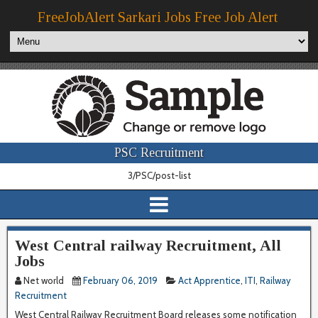
FreeJobAlert Sarkari Jobs Free Job Alert
PSC Recruitment
3/PSC/post-list
West Central railway Recruitment, All
Jobs
Net world
February 06, 2019
Act Apprentice
,
ITI
,
Railway
Recruitment
West Central Railway Recruitment Board releases some notification