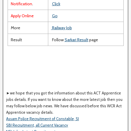
Notification
.
Click
Apply Online
Go
More
Railway Job
Result
Follow
Sarkari Result
page
►we hope that you got the information about this ACT Apprentice
jobs details. If you want to know about the more latest job then you
may follow below job news. We have discussed before this WCR Act
Apprentice vacancy details.
Assam Police Recruitment of Constable, SI
SBI Recruitment, all Current Vacancy