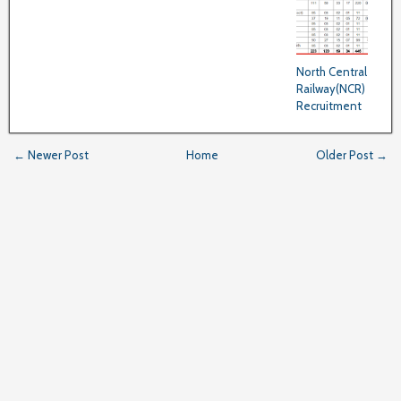
North Central
Railway(NCR)
Recruitment
← Newer Post
Home
Older Post →