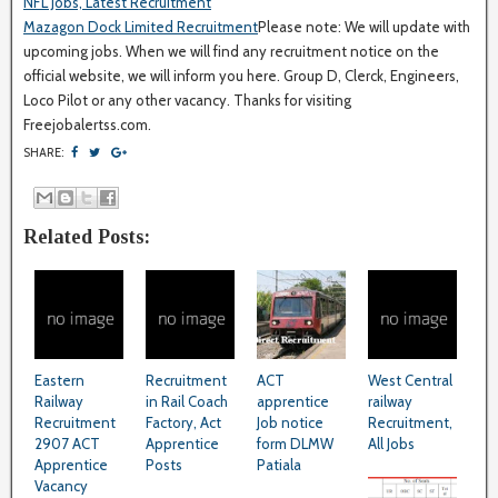
NFL Jobs, Latest Recruitment
Mazagon Dock Limited Recruitment
Please note: We will update with
upcoming jobs. When we will find any recruitment notice on the
official website, we will inform you here. Group D, Clerck, Engineers,
Loco Pilot or any other vacancy. Thanks for visiting
Freejobalertss.com.
SHARE:
Related Posts:
Eastern
Recruitment
ACT
West Central
Railway
in Rail Coach
apprentice
railway
Recruitment
Factory, Act
Job notice
Recruitment,
2907 ACT
Apprentice
form DLMW
All Jobs
Apprentice
Posts
Patiala
Vacancy