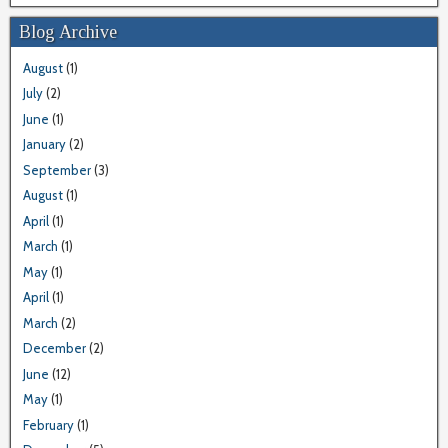
Blog Archive
August
(1)
July
(2)
June
(1)
January
(2)
September
(3)
August
(1)
April
(1)
March
(1)
May
(1)
April
(1)
March
(2)
December
(2)
June
(12)
May
(1)
February
(1)