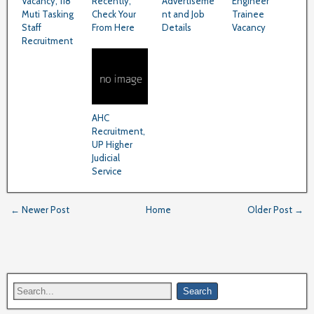
Vacancy, 118
Recently,
Advertiseme
Engineer
Muti Tasking
Check Your
nt and Job
Trainee
Staff
From Here
Details
Vacancy
Recruitment
AHC
Recruitment,
UP Higher
Judicial
Service
← Newer Post
Home
Older Post →