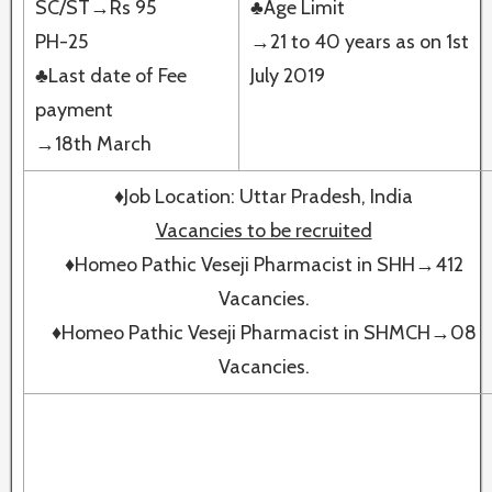
SC/ST→Rs 95
♣Age Limit
PH-25
→21 to 40 years as on 1st
♣Last date of Fee
July 2019
payment
→18th March
♦Job Location: Uttar Pradesh, India
Vacancies to be recruited
♦Homeo Pathic Veseji Pharmacist in SHH→412
Vacancies.
♦Homeo Pathic Veseji Pharmacist in SHMCH→08
Vacancies.