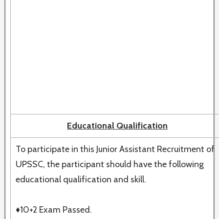
Educational Qualification
To participate in this Junior Assistant Recruitment of
UPSSC, the participant should have the following
educational qualification and skill.
♦10+2 Exam Passed.