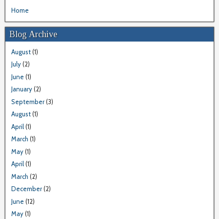
Home
Blog Archive
August
(1)
July
(2)
June
(1)
January
(2)
September
(3)
August
(1)
April
(1)
March
(1)
May
(1)
April
(1)
March
(2)
December
(2)
June
(12)
May
(1)