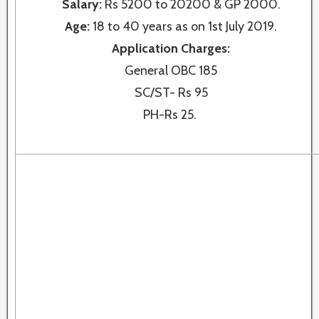
Salary:
Rs 5200 to 20200 & GP 2000.
Age:
18 to 40 years as on 1st July 2019.
Application Charges:
General OBC 185
SC/ST- Rs 95
PH-Rs 25.