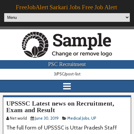
FreeJobAlert Sarkari Jobs Free Job Alert
PSC Recruitment
3/PSC/post-list
UPSSSC Latest news on Recruitment,
Exam and Result
Net world
June 30, 2019
Medical Jobs
,
UP
The full form of UPSSSC is Uttar Pradesh Staff