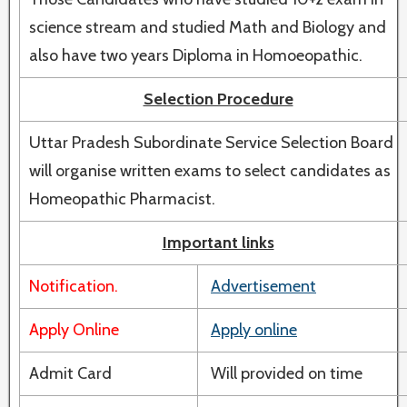
science stream and studied Math and Biology and
also have two years Diploma in Homoeopathic.
Selection Procedure
Uttar Pradesh Subordinate Service Selection Board
will organise written exams to select candidates as
Homeopathic Pharmacist.
Important links
Notification.
Advertisement
Apply Online
Apply online
Admit Card
Will provided on time