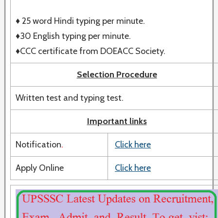
♦ 25 word Hindi typing per minute.
♦30 English typing per minute.
♦CCC certificate from DOEACC Society.
Selection Procedure
Written test and typing test.
Important links
Notification
.
Click here
Apply Online
Click here