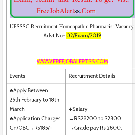
UPSSSC Recruitment Homeopathic Pharmacist Vacancy
Advt No-
02/Exam/2019
WWW.FREEJOBALERTSS.COM
Events
Recruitment Details
♣Apply Between
25th February to 18th
March
♣Salary
♣Application Charges
→RS29200 to 32300
Gn/OBC→Rs185/-
→Grade pay Rs 2800.