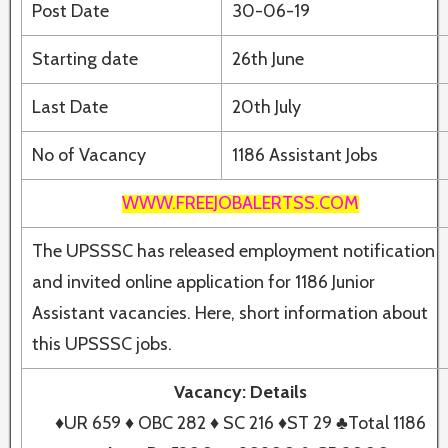
Post Date
30-06-19
Starting date
26th June
Last Date
20th July
No of Vacancy
1186 Assistant Jobs
WWW.FREEJOBALERTSS.COM
The UPSSSC has released employment notification
and invited online application for 1186 Junior
Assistant vacancies. Here, short information about
this UPSSSC jobs.
Vacancy: Details
♦UR 659 ♦ OBC 282 ♦ SC 216 ♦ST 29 ♣Total 1186