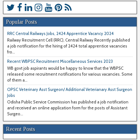
Popular Posts
RRC Central Railways Jobs, 2424 Apprentice Vacancy 2024
Railway Recruitment Cell (RRC), Central Railway Recently published
a job notification for the hiring of 2424 total apprentice vacancies
fro...
Recent WBPSC Recruitment Miscellaneous Services 2023
WB govt job aspirants would be happy to know that the WBPSC
released some recruitment notifications for various vacancies. Some
of them a...
OPSC Veterinary Asst Surgeon/ Additional Veterianary Asst Surgeon
Jobs
Odisha Public Service Commission has published a job notification
and received an online application form for the posts of Assistant
Surgeo...
Recent Posts