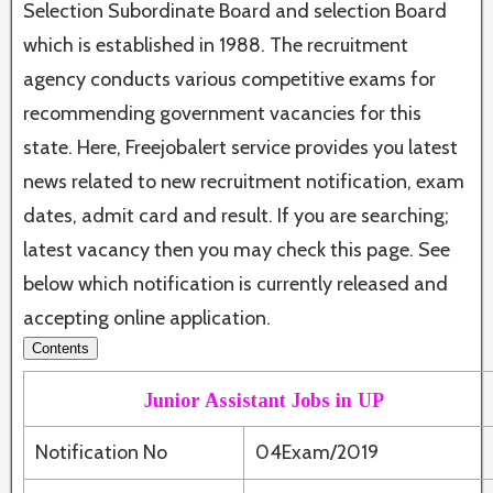
Selection Subordinate Board and selection Board
which is established in 1988. The recruitment
agency conducts various competitive exams for
recommending government vacancies for this
state. Here, Freejobalert service provides you latest
news related to new recruitment notification, exam
dates, admit card and result. If you are searching;
latest vacancy then you may check this page. See
below which notification is currently released and
accepting online application.
Contents
Junior Assistant Jobs in UP
Notification No
04Exam/2019