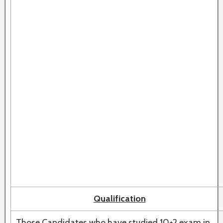
Qualification
Those Candidates who have studied 10+2 exam in