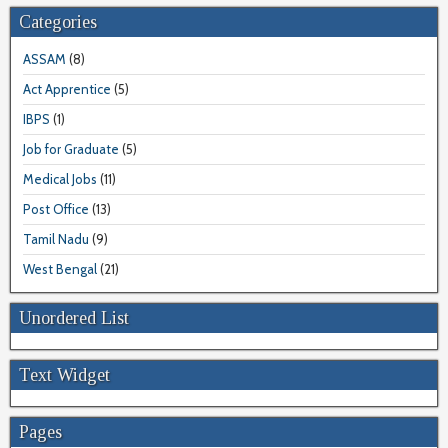
Categories
ASSAM
(8)
Act Apprentice
(5)
IBPS
(1)
Job for Graduate
(5)
Medical Jobs
(11)
Post Office
(13)
Tamil Nadu
(9)
West Bengal
(21)
Unordered List
Text Widget
Pages