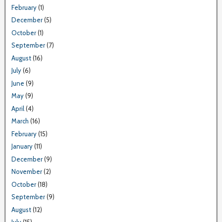
February
(1)
December
(5)
October
(1)
September
(7)
August
(16)
July
(6)
June
(9)
May
(9)
April
(4)
March
(16)
February
(15)
January
(11)
December
(9)
November
(2)
October
(18)
September
(9)
August
(12)