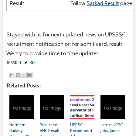
Result
Follow
Sarkari Result
page
Stayed with us for next updated news on UPSSSC
recruitment notification on for admit card, result.
We try to provide time to time updates.
SHARE:
Related Posts:
Northern
Published
UPPSC
Latest UPPCL
Railway
AHC Result
Recruitment
Jobs, Junior