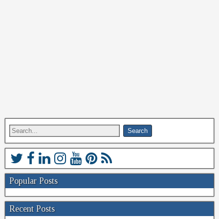
Popular Posts
Recent Posts