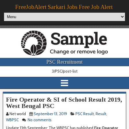
FreeJobAlert Sarkari Jobs Free Job Alert
PSC Recruitment
3/PSC/post-list
Fire Operator & SI of School Result 2019,
West Bengal PSC
Net world
September 13, 2019
PSC Result
,
Result
,
WBPSC
No comments
Update 13th September:
The WBPSC has published
Fire Operator