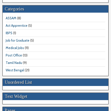
Categories
ASSAM
(8)
Act Apprentice
(5)
IBPS
(1)
Job for Graduate
(5)
Medical Jobs
(11)
Post Office
(13)
Tamil Nadu
(9)
West Bengal
(21)
Unordered List
Text Widget
Pages