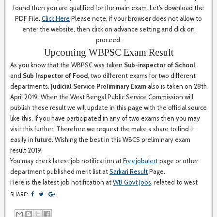
found then you are qualified for the main exam. Let's download the
PDF File.
Click Here
Please note, if your browser does not allow to
enter the website, then click on advance setting and click on
proceed.
Upcoming WBPSC Exam Result
As you know that the WBPSC was taken
Sub-inspector of School
and
Sub Inspector of Food
, two different exams for two different
departments.
Judicial Service Preliminary Exam
also is taken on 28th
April 2019. When the West Bengal Public Service Commission will
publish these result we will update in this page with the official source
like this. If you have participated in any of two exams then you may
visit this further. Therefore we request the make a share to find it
easily in future. Wishing the best in this WBCS preliminary exam
result 2019.
You may check latest job notification at
Freejobalert
page or other
department published merit list at
Sarkari Result
Page.
Here is the latest job notification at
WB Govt Jobs
, related to west
SHARE: