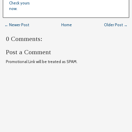
Check yours
now.
← Newer Post
Home
Older Post →
0 Comments:
Post a Comment
Promotional Link will be treated as SPAM.