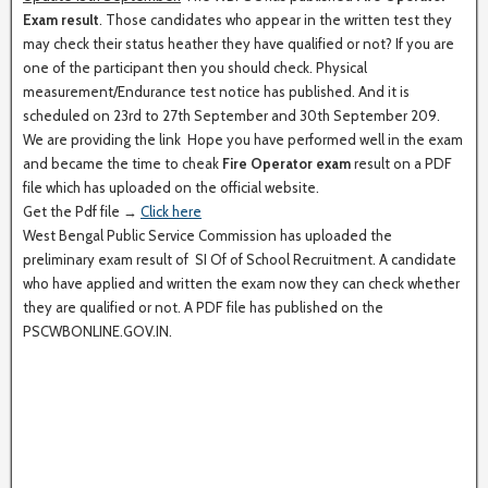
Exam result
. Those candidates who appear in the written test they
may check their status heather they have qualified or not? If you are
one of the participant then you should check. Physical
measurement/Endurance test notice has published. And it is
scheduled on 23rd to 27th September and 30th September 209.
We are providing the link Hope you have performed well in the exam
and became the time to cheak
Fire Operator exam
result on a PDF
file which has uploaded on the official website.
Get the Pdf file →
Click here
West Bengal Public Service Commission has uploaded the
preliminary exam result of SI Of of School Recruitment. A candidate
who have applied and written the exam now they can check whether
they are qualified or not. A PDF file has published on the
PSCWBONLINE.GOV.IN.