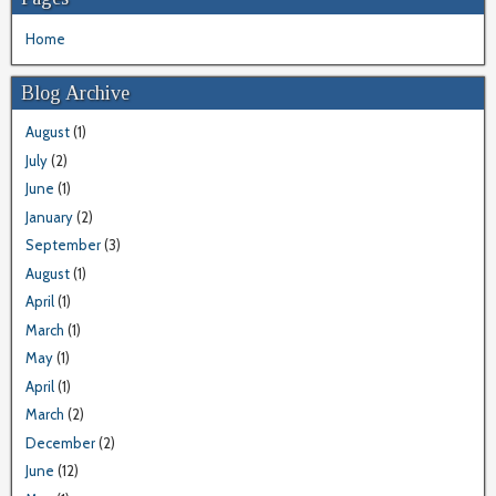
Home
Blog Archive
August
(1)
July
(2)
June
(1)
January
(2)
September
(3)
August
(1)
April
(1)
March
(1)
May
(1)
April
(1)
March
(2)
December
(2)
June
(12)