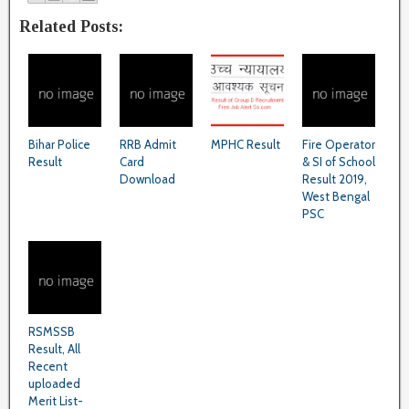
Related Posts:
Bihar Police
RRB Admit
MPHC Result
Fire Operator
Result
Card
& SI of School
Download
Result 2019,
West Bengal
PSC
RSMSSB
Result, All
Recent
uploaded
Merit List-