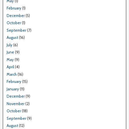
May
(1)
February
(1)
December
(5)
October
(1)
September
(7)
August
(16)
July
(6)
June
(9)
May
(9)
April
(4)
March
(16)
February
(15)
January
(11)
December
(9)
November
(2)
October
(18)
September
(9)
August
(12)