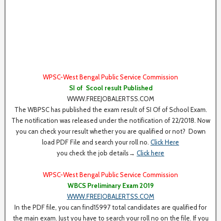
WPSC-West Bengal Public Service Commission
SI of Scool result Published
WWW.FREEJOBALERTSS.COM
The WBPSC has published the exam result of SI Of of School Exam.
The notification was released under the notification of 22/2018. Now
you can check your result whether you are qualified or not? Down
load PDF File and search your roll no.
Click Here
you check the job details→
Click here
WPSC-West Bengal Public Service Commission
WBCS Preliminary Exam 2019
WWW.FREEJOBALERTSS.COM
In the PDF file, you can find15997 total candidates are qualified for
the main exam. Just you have to search your roll no on the file. If you