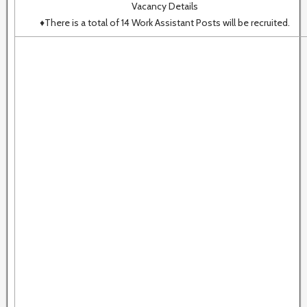
Vacancy Details
♦There is a total of 14 Work Assistant Posts will be recruited.