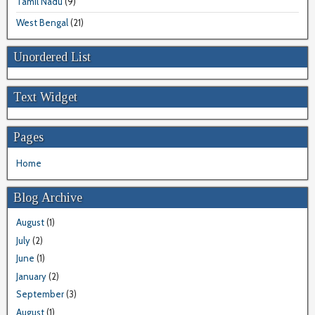
Tamil Nadu
(9)
West Bengal
(21)
Unordered List
Text Widget
Pages
Home
Blog Archive
August
(1)
July
(2)
June
(1)
January
(2)
September
(3)
August
(1)