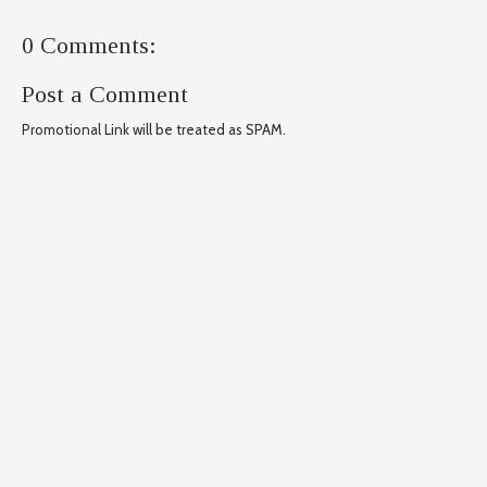
0 Comments:
Post a Comment
Promotional Link will be treated as SPAM.