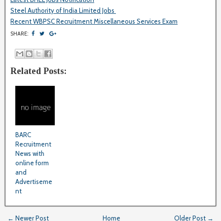
Steel Authority of India Limited Jobs
Recent WBPSC Recruitment Miscellaneous Services Exam
SHARE:
Related Posts:
BARC
Recruitment
News with
online form
and
Advertiseme
nt
← Newer Post
Home
Older Post →