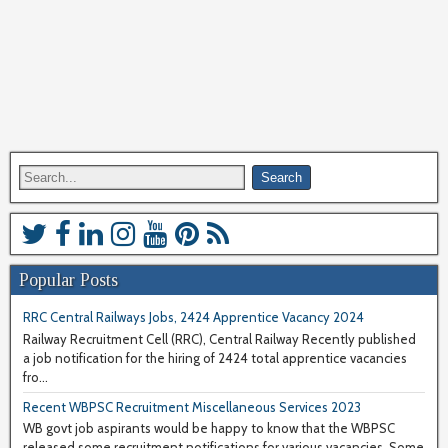
Popular Posts
RRC Central Railways Jobs, 2424 Apprentice Vacancy 2024
Railway Recruitment Cell (RRC), Central Railway Recently published
a job notification for the hiring of 2424 total apprentice vacancies
fro...
Recent WBPSC Recruitment Miscellaneous Services 2023
WB govt job aspirants would be happy to know that the WBPSC
released some recruitment notifications for various vacancies. Some