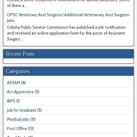
of them a...
OPSC Veterinary Asst Surgeon/ Additional Veterianary Asst Surgeon
Jobs
Odisha Public Service Commission has published a job notification
and received an online application form for the posts of Assistant
Surgeo...
Recent Posts
Categories
ASSAM
(8)
Act Apprentice
(5)
IBPS
(1)
Job for Graduate
(5)
Medical Jobs
(11)
Post Office
(13)