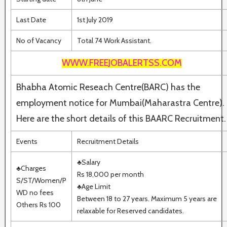
Last Date
1st July 2019
No of Vacancy
Total 74 Work Assistant.
WWW.FREEJOBALERTSS.COM
Bhabha Atomic Reseach Centre(BARC) has the
employment notice for Mumbai(Maharastra Centre).
Here are the short details of this BAARC Recruitment.
Events
Recruitment Details
♣Salary
♣Charges
Rs 18,000 per month
S/ST/Women/P
♣Age Limit
WD no fees
Between 18 to 27 years. Maximum 5 years are
Others Rs 100
relaxable for Reserved candidates.