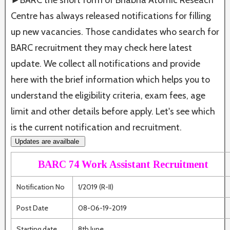
►BARC the short form of Bhabha Atomic Reseach
Centre has always released notifications for filling
up new vacancies. Those candidates who search for
BARC recruitment they may check here latest
update. We collect all notifications and provide
here with the brief information which helps you to
understand the eligibility criteria, exam fees, age
limit and other details before apply. Let's see which
is the current notification and recruitment.
Updates are availbale
BARC 74 Work Assistant Recruitment
Notification No
1/2019 (R-II)
Post Date
08-06-19-2019
Starting date
8th June