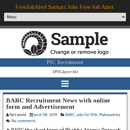
FreeJobAlert Sarkari Jobs Free Job Alert
PSC Recruitment
3/PSC/post-list
BARC Recruitment News with online
form and Advertisement
Net world
June 08, 2019
BARC
,
jobs for 10th
,
Maharashtra
No comments