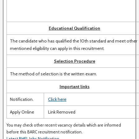
Educational Qualification
The candidate who has qualified the 10th standard and meet other
mentioned eligibility can apply in this recruitment.
Selection Procedure
The method of selection is the written exam.
Important links
Notification.
Click here
Apply Online
Link Removed
You may check other recent vacancy details which are informed
before this BARC recruitment notification.
Latest BHEL Jobs Notification