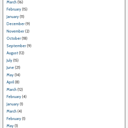
March
(16)
February
(15)
January
(11)
December
(9)
November
(2)
October
(18)
September
(9)
August
(12)
July
(15)
June
(21)
May
(14)
April
(8)
March
(12)
February
(4)
January
(1)
March
(4)
February
(1)
May
(1)