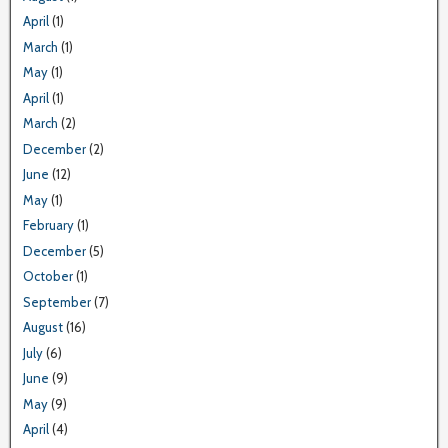
April
(1)
March
(1)
May
(1)
April
(1)
March
(2)
December
(2)
June
(12)
May
(1)
February
(1)
December
(5)
October
(1)
September
(7)
August
(16)
July
(6)
June
(9)
May
(9)
April
(4)