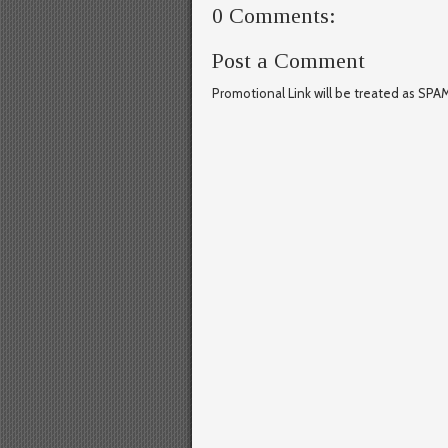
0 Comments:
Post a Comment
Promotional Link will be treated as SPA