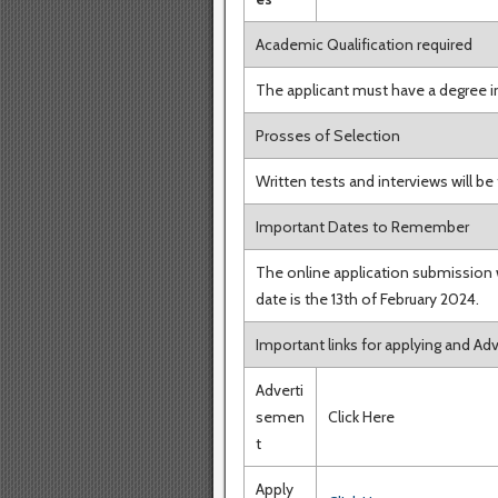
Academic Qualification required
The applicant must have a degree i
Prosses of Selection
Written tests and interviews will be
Important Dates to Remember
The online application submission w
date is the 13th of February 2024.
Important links for applying and A
Adverti
semen
Click Here
t
Apply