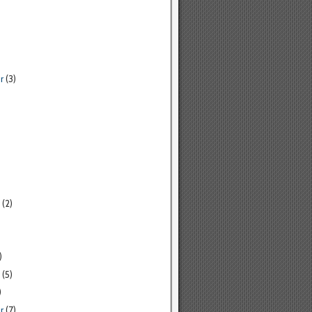
r
(3)
(2)
)
(5)
)
r
(7)