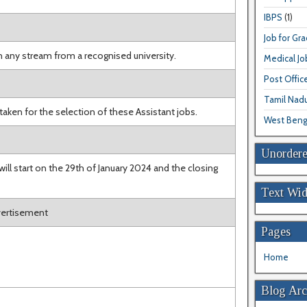
IBPS
(1)
Job for Gr
n any stream from a recognised university.
Medical Jo
Post Offic
Tamil Nad
 taken for the selection of these Assistant jobs.
West Beng
Unordere
ill start on the 29th of January 2024 and the closing
Text Wid
dvertisement
Pages
Home
Blog Arc