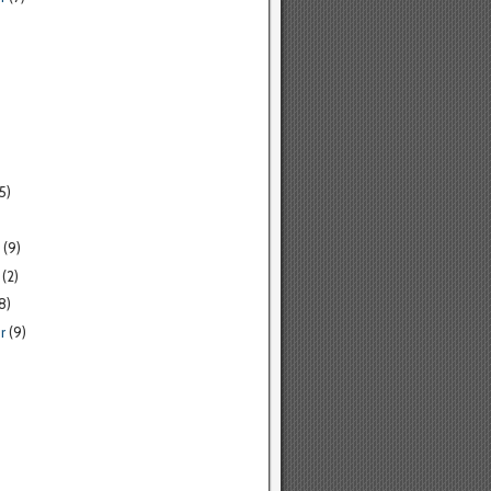
5)
(9)
(2)
8)
r
(9)