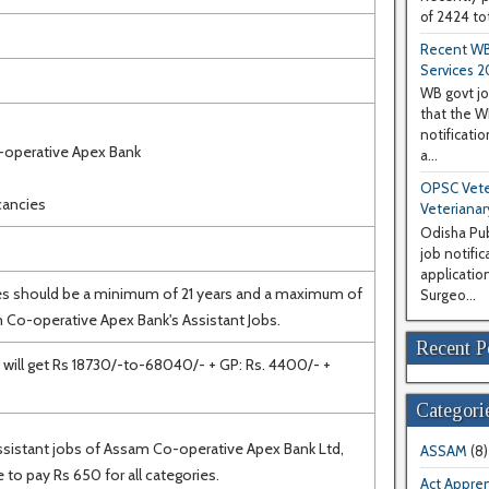
of 2424 tot
Recent WB
Services 2
WB govt jo
that the 
notificati
-operative Apex Bank
a...
OPSC Veter
cancies
Veterianar
Odisha Pub
job notifi
application
es should be a minimum of 21 years and a maximum of
Surgeo...
 Co-operative Apex Bank's Assistant Jobs.
Recent P
will get Rs 18730/-to-68040/- + GP: Rs. 4400/- +
Categori
Assistant jobs of Assam Co-operative Apex Bank Ltd,
ASSAM
(8)
 to pay Rs 650 for all categories.
Act Appren