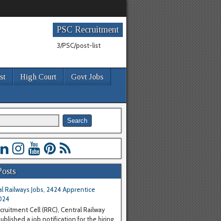
PSC Recruitment
3/PSC/post-list
st
High Court
Govt Jobs
Posts
l Railways Jobs, 2424 Apprentice
024
cruitment Cell (RRC), Central Railway
blished a job notification for the hiring