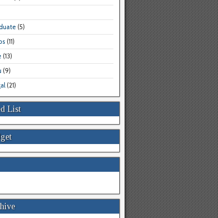
aduate
(5)
bs
(11)
e
(13)
u
(9)
al
(21)
d List
get
hive