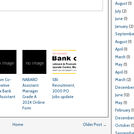
August
(1)
July
(2)
June
(1)
January
(2)
Septembe
August
(1)
April
(1)
March
(1)
May
(1)
April
(1)
am Co-
NABARD
SBI
March
(2)
rative
Assistant
Recruitment,
December
x Bank
Manager
2000 PO
June
(12)
Assistant
Grade A
Jobs update
2024 Online
May
(1)
Form
February
(1
December
Home
Older Post →
October
(1
Septembe