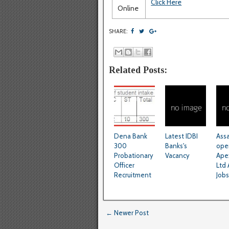
Click Here
Online
SHARE:
Related Posts:
Dena Bank
Latest IDBI
Ass
300
Banks's
ope
Probationary
Vacancy
Ape
Officer
Ltd 
Recruitment
Jobs
← Newer Post