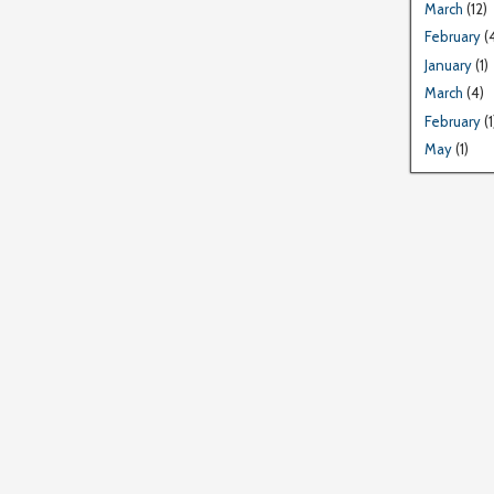
March
(12)
February
(
January
(1)
March
(4)
February
(1
May
(1)