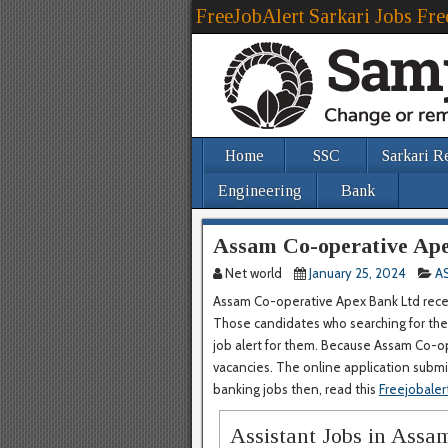
FreeJobAlert Sarkari Jobs Fre
Home
SSC
Sarkari R
Engineering
Bank
Assam Co-operative Ape
Net world
January 25, 2024
A
Assam Co-operative Apex Bank Ltd recent
Those candidates who searching for the 
job alert for them. Because Assam Co-op
vacancies. The online application submiss
banking jobs then, read this
Freejobaler
Assistant Jobs in Ass