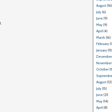
August
(16)
July
(6)
June
(9)
M.
May
(9)
April
(4)
March
(16)
February
(1
January
(11)
December
November
October
(1
Septembe
August
(12)
July
(15)
June
(21)
May
(14)
April
(8)