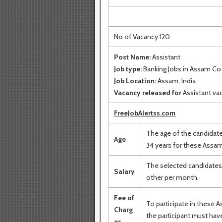
No of Vacancy:120
Post Name:
Assistant
Job type:
Banking Jobs in Assam Co
Job Location:
Assam, India
Vacancy released for
Assistant va
FreeJobAlertss.com
The age of the candidat
Age
34 years for these Assam
The selected candidates 
Salary
other per month.
Fee of
To participate in these 
Charg
the participant must have
es