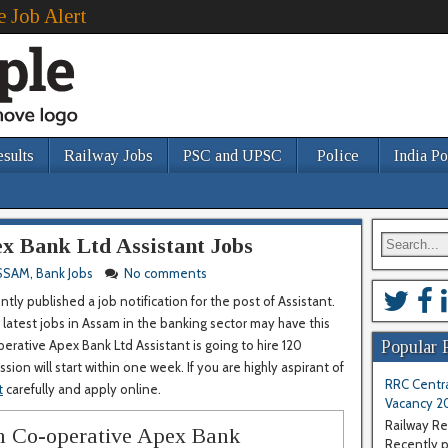
e Job Alert
esults
Railway Jobs
PSC and UPSC
Police
India Po
x Bank Ltd Assistant Jobs
SSAM
,
Bank Jobs
No comments
ly published a job notification for the post of Assistant.
latest jobs in Assam in the banking sector may have this
erative Apex Bank Ltd Assistant is going to hire 120
Popular 
ion will start within one week. If you are highly aspirant of
RRC Centra
t
carefully and apply online.
Vacancy 2
Railway Re
am Co-operative Apex Bank
Recently pu