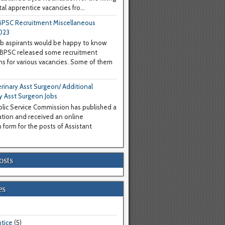
al apprentice vacancies fro...
PSC Recruitment Miscellaneous
023
b aspirants would be happy to know
WBPSC released some recruitment
ons for various vacancies. Some of them
inary Asst Surgeon/ Additional
y Asst Surgeon Jobs
lic Service Commission has published a
cation and received an online
 form for the posts of Assistant
osts
es
tice
(5)