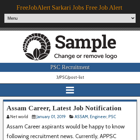
FreeJobAlert Sarkari Jobs Free Job Alert
PSC Recruitment
3/PSC/post-list
Assam Career, Latest Job Notification
Net world
January 01, 2019
ASSAM
,
Engineer
,
PSC
Assam Career aspirants would be happy to know
following recruitment news. Currently, APPSC