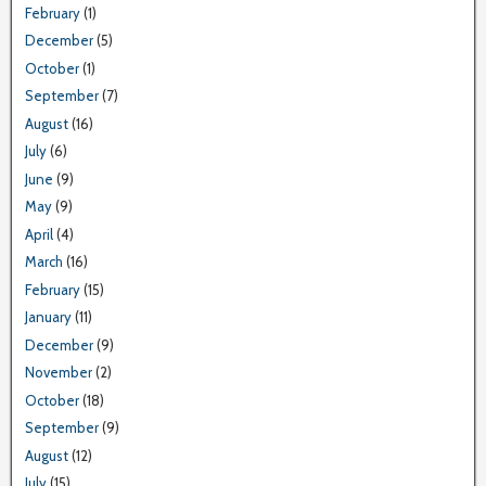
February
(1)
December
(5)
October
(1)
September
(7)
August
(16)
July
(6)
June
(9)
May
(9)
April
(4)
March
(16)
February
(15)
January
(11)
December
(9)
November
(2)
October
(18)
September
(9)
August
(12)
July
(15)