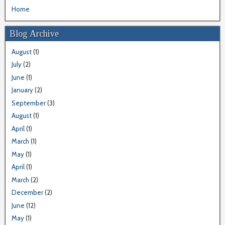
Home
Blog Archive
August
(1)
July
(2)
June
(1)
January
(2)
September
(3)
August
(1)
April
(1)
March
(1)
May
(1)
April
(1)
March
(2)
December
(2)
June
(12)
May
(1)