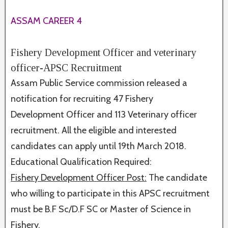
ASSAM CAREER 4
Fishery Development Officer and veterinary
officer-APSC Recruitment
Assam Public Service commission released a
notification for recruiting 47 Fishery
Development Officer and 113 Veterinary officer
recruitment. All the eligible and interested
candidates can apply until 19th March 2018.
Educational Qualification Required:
Fishery Development Officer Post:
The candidate
who willing to participate in this APSC recruitment
must be B.F Sc/D.F SC or Master of Science in
Fishery.