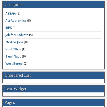
Categories
ASSAM
(8)
Act Apprentice
(5)
IBPS
(1)
Job for Graduate
(5)
Medical Jobs
(11)
Post Office
(13)
Tamil Nadu
(9)
West Bengal
(21)
Unordered List
Text Widget
Pages