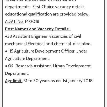
departments. First Choice vacancy details
educational qualification are provided below.
ADVT. No.
14/2018
Post Names and Vacacny Details:
♦33 Assistant Engineer vacancies of civil
mechanical Electrical and chemical discipline.
♦ 115 Agriculture Development Officer under
Agriculture Department.
♦ 09 Research Assistant Urban Development
Department.
Age limit:
31 to 30 years as on 1st January 2018.