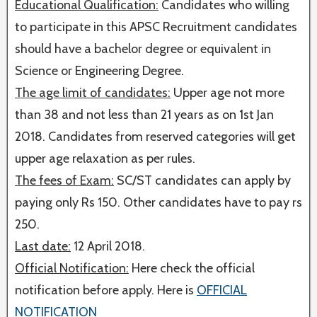
Educational Qualification:
Candidates who willing
to participate in this APSC Recruitment candidates
should have a bachelor degree or equivalent in
Science or Engineering Degree.
The age limit of candidates:
Upper age not more
than 38 and not less than 21 years as on 1st Jan
2018. Candidates from reserved categories will get
upper age relaxation as per rules.
The fees of Exam:
SC/ST candidates can apply by
paying only Rs 150. Other candidates have to pay rs
250.
Last date:
12 April 2018.
Official Notification:
Here check the official
notification before apply. Here is
OFFICIAL
NOTIFICATION