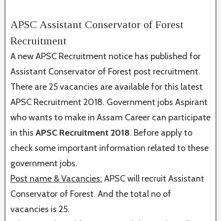
APSC Assistant Conservator of Forest
Recruitment
A new APSC Recruitment notice has published for
Assistant Conservator of Forest post recruitment.
There are 25 vacancies are available for this latest
APSC Recruitment 2018. Government jobs Aspirant
who wants to make in Assam Career can participate
in this
APSC Recruitment 2018
. Before apply to
check some important information related to these
government jobs.
Post name & Vacancies:
APSC will recruit Assistant
Conservator of Forest. And the total no of
vacancies is 25.