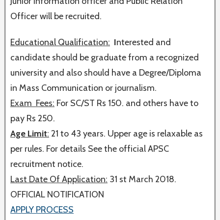
Junior Information officer and Public Relation
Officer will be recruited.
Educational Qualification:
I
nterested and
candidate should be graduate from a recognized
university and also should have a Degree/Diploma
in Mass Communication or journalism.
Exam Fees:
For SC/ST Rs 150. and others have to
pay Rs 250.
Age Limit
:
21 to 43 years. Upper age is relaxable as
per rules. For details See the official APSC
recruitment notice.
Last Date Of Application:
31 st March 2018.
OFFICIAL NOTIFICATION
APPLY PROCESS