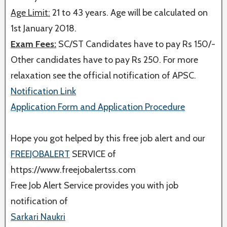
Age Limit:
21 to 43 years. Age will be calculated on
1st January 2018.
Exam Fees:
SC/ST Candidates have to pay Rs 150/-
Other candidates have to pay Rs 250. For more
relaxation see the official notification of APSC.
Notification Link
Application Form and Application Procedure
Hope you got helped by this free job alert and our
FREEJOBALERT
SERVICE of
https://www.freejobalertss.com
Free Job Alert Service provides you with job
notification of
Sarkari Naukri