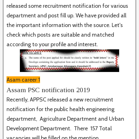
released some recruitment notification for various
department and post fill up. We have provided all
the important information with the source. Let's
check which posts are suitable and matched
according to your profile and interest.
Asam career 1
Assam PSC notification 2019
Recently, APPSC released a new recruitment
notification for the public health engineering
department, Agriculture Department and Urban
Development Department. There 157 Total
vacancies will be filled on the mention