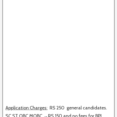
Application Charges:
RS 250 general candidates.
SC ST OBC MOBC →RS 150 and no fees for BPL.