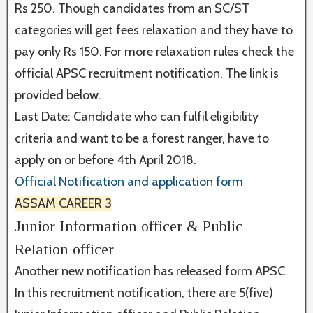
Rs 250. Though candidates from an SC/ST
categories will get fees relaxation and they have to
pay only Rs 150. For more relaxation rules check the
official APSC recruitment notification. The link is
provided below.
Last Date:
Candidate who can fulfil eligibility
criteria and want to be a forest ranger, have to
apply on or before 4th April 2018.
Official Notification and application form
ASSAM CAREER 3
Junior Information officer & Public
Relation officer
Another new notification has released form APSC.
In this recruitment notification, there are 5(five)