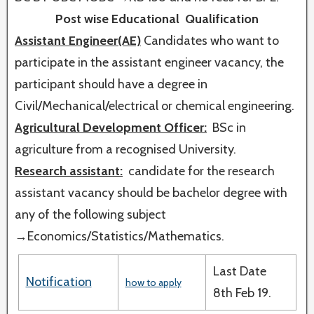
Post wise Educational Qualification
Assistant Engineer(AE)
Candidates who want to
participate in the assistant engineer vacancy, the
participant should have a degree in
Civil/Mechanical/electrical or chemical engineering.
Agricultural Development Officer:
BSc in
agriculture from a recognised University.
Research assistant:
candidate for the research
assistant vacancy should be bachelor degree with
any of the following subject
→Economics/Statistics/Mathematics.
Last Date
Notification
how to apply
8th Feb 19.