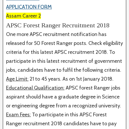
APPLICATION FORM
Assam Career 2
APSC Forest Ranger Recruitment 2018
One more APSC recruitment notification has
released for 50 Forest Ranger posts. Check eligibility
criteria for this latest APSC recruitment 2018. To
participate in this latest recruitment of government
jobs, candidates have to fulfil the following criteria.
Age Limit:
21 to 45 years. As on 1st January 2018.
Educational Qualification:
APSC forest Ranger jobs
aspirant should have a graduate degree in Science
or engineering degree from a recognized university.
Exam Fees:
To participate in this APSC Forest
Ranger recruitment 2018 candidates have to pay