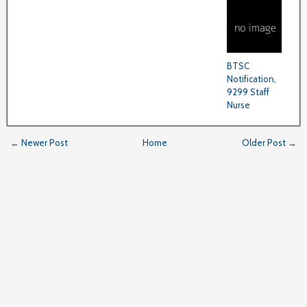
BTSC
Notification,
9299 Staff
Nurse
← Newer Post
Home
Older Post →