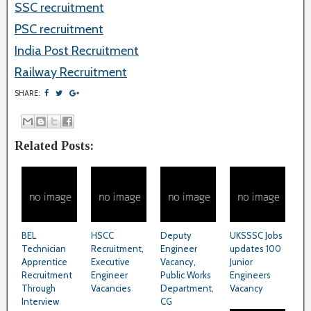
SSC recruitment
PSC recruitment
India Post Recruitment
Railway Recruitment
SHARE:
Related Posts:
BEL
HSCC
Deputy
UKSSSC Jobs
Technician
Recruitment,
Engineer
updates 100
Apprentice
Executive
Vacancy,
Junior
Recruitment
Engineer
Public Works
Engineers
Through
Vacancies
Department,
Vacancy
Interview
CG