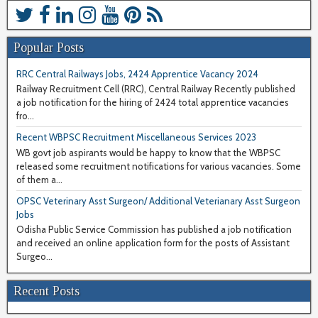
Popular Posts
RRC Central Railways Jobs, 2424 Apprentice Vacancy 2024
Railway Recruitment Cell (RRC), Central Railway Recently published
a job notification for the hiring of 2424 total apprentice vacancies
fro...
Recent WBPSC Recruitment Miscellaneous Services 2023
WB govt job aspirants would be happy to know that the WBPSC
released some recruitment notifications for various vacancies. Some
of them a...
OPSC Veterinary Asst Surgeon/ Additional Veterianary Asst Surgeon
Jobs
Odisha Public Service Commission has published a job notification
and received an online application form for the posts of Assistant
Surgeo...
Recent Posts