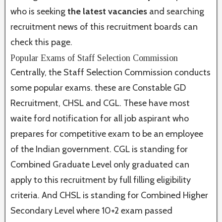
who is seeking
the latest vacancies
and searching
recruitment news of this recruitment boards can
check this page.
Popular Exams of Staff Selection Commission
Centrally, the Staff Selection Commission conducts
some popular exams. these are Constable GD
Recruitment, CHSL and CGL. These have most
waite ford notification for all job aspirant who
prepares for competitive exam to be an employee
of the Indian government. CGL is standing for
Combined Graduate Level only graduated can
apply to this recruitment by full filling eligibility
criteria. And CHSL is standing for Combined Higher
Secondary Level where 10+2 exam passed