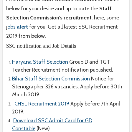
below for your desire and up to date the
Staff
Selection Commission's
recruitment
. here, some
j
obs
alert
for you. Get all latest SSC Recruitment
2019 from below.
SSC notification and Job Details
Haryana Staff Selection
Group D and TGT
Teacher Recruitment notification published.
Bihar Staff Selection Commission
Notice for
Stenographer 326 vacancies. Apply before 30th
March 2019.
CHSL Recruitment 2019
Apply before 7th April
2019.
Download SSC Admit Card for GD
Constable
(New)