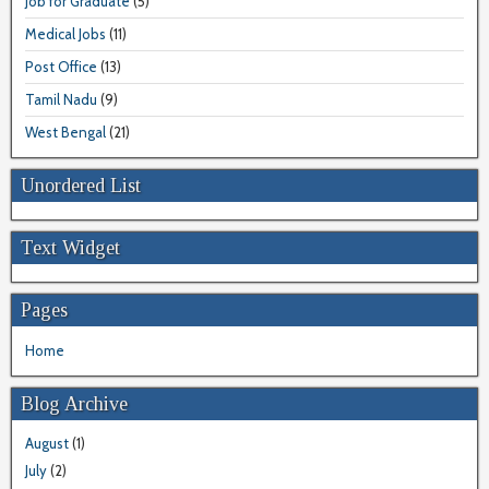
Job for Graduate
(5)
Medical Jobs
(11)
Post Office
(13)
Tamil Nadu
(9)
West Bengal
(21)
Unordered List
Text Widget
Pages
Home
Blog Archive
August
(1)
July
(2)