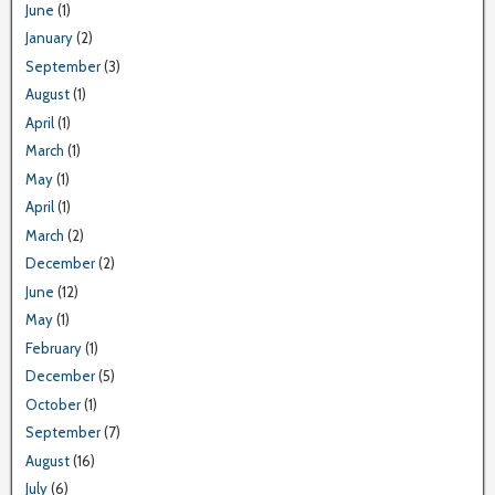
June
(1)
January
(2)
September
(3)
August
(1)
April
(1)
March
(1)
May
(1)
April
(1)
March
(2)
December
(2)
June
(12)
May
(1)
February
(1)
December
(5)
October
(1)
September
(7)
August
(16)
July
(6)