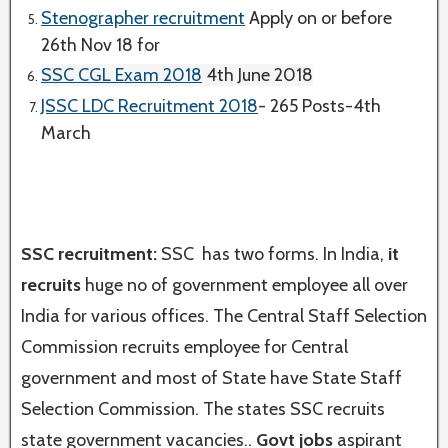
Stenographer recruitment
Apply on or before
26th Nov 18 for
SSC CGL Exam 2018
4th June 2018
JSSC LDC Recruitment 2018
- 265 Posts-4th
March
SSC recruitment:
SSC has two forms. In India,
it
recruits
huge no of government employee all over
India for various offices. The Central Staff Selection
Commission recruits employee for Central
government and most of State have State Staff
Selection Commission. The states SSC recruits
state government vacancies..
Govt jobs
aspirant