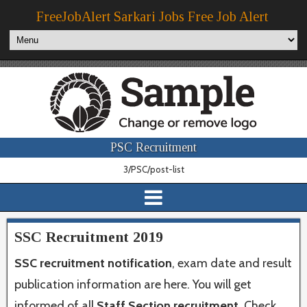
FreeJobAlert Sarkari Jobs Free Job Alert
PSC Recruitment
3/PSC/post-list
SSC Recruitment 2019
SSC recruitment notification
, exam date and result
publication information are here. You will get
informed of all
Staff Section recruitment
. Check