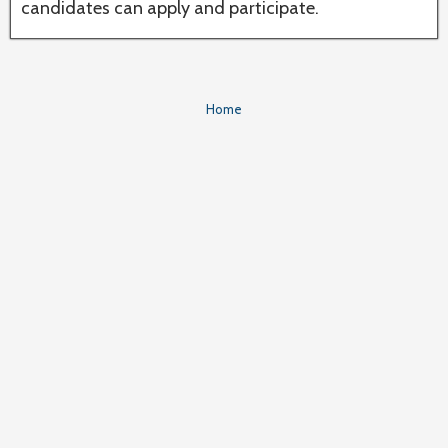
candidates can apply and participate.
Home