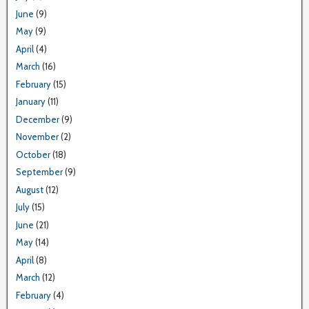
June
(9)
May
(9)
April
(4)
March
(16)
February
(15)
January
(11)
December
(9)
November
(2)
October
(18)
September
(9)
August
(12)
July
(15)
June
(21)
May
(14)
April
(8)
March
(12)
February
(4)