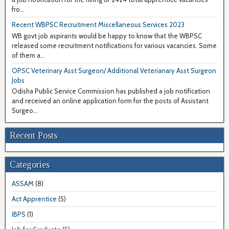
fro...
Recent WBPSC Recruitment Miscellaneous Services 2023
WB govt job aspirants would be happy to know that the WBPSC
released some recruitment notifications for various vacancies. Some
of them a...
OPSC Veterinary Asst Surgeon/ Additional Veterianary Asst Surgeon
Jobs
Odisha Public Service Commission has published a job notification
and received an online application form for the posts of Assistant
Surgeo...
Recent Posts
Categories
ASSAM
(8)
Act Apprentice
(5)
IBPS
(1)