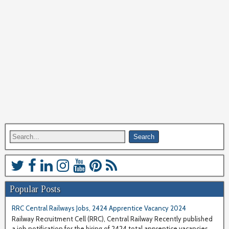
Popular Posts
RRC Central Railways Jobs, 2424 Apprentice Vacancy 2024
Railway Recruitment Cell (RRC), Central Railway Recently published
a job notification for the hiring of 2424 total apprentice vacancies