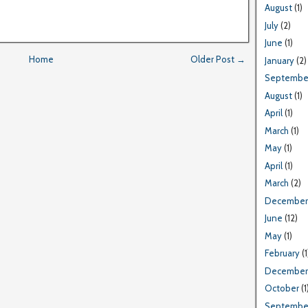
August
(1)
July
(2)
June
(1)
Home
Older Post →
January
(2)
Septembe
August
(1)
April
(1)
March
(1)
May
(1)
April
(1)
March
(2)
December
June
(12)
May
(1)
February
(1
December
October
(1
Septembe