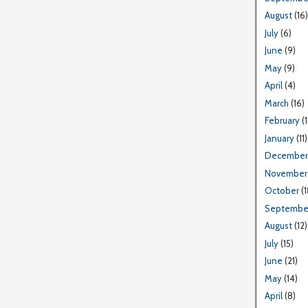
August
(16)
July
(6)
June
(9)
May
(9)
April
(4)
March
(16)
February
(1
January
(11)
December
November
October
(1
Septembe
August
(12)
July
(15)
June
(21)
May
(14)
April
(8)