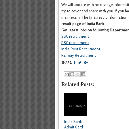
We will update with next stage informati
try to cover and share with you. If you 
main exam. The final result information 
result page of India Bank.
Get latest jobs on following Departmen
SSC recruitment
PSC recruitment
India Post Recruitment
Railway Recruitment
SHARE:
Related Posts:
India Bank
Admit Card