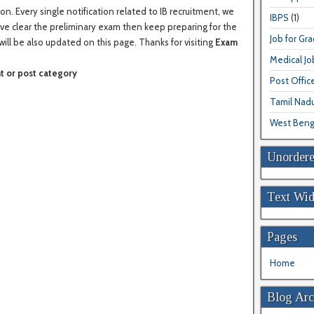
on. Every single notification related to IB recruitment, we
IBPS
(1)
have clear the preliminary exam then keep preparing for the
Job for Gr
will be also updated on this page. Thanks for visiting
Exam
Medical Jo
t or post category
Post Offic
Tamil Nad
West Beng
Unordere
Text Wid
Pages
Home
Blog Arc