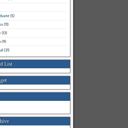
aduate
(5)
bs
(11)
e
(13)
u
(9)
al
(21)
d List
get
hive