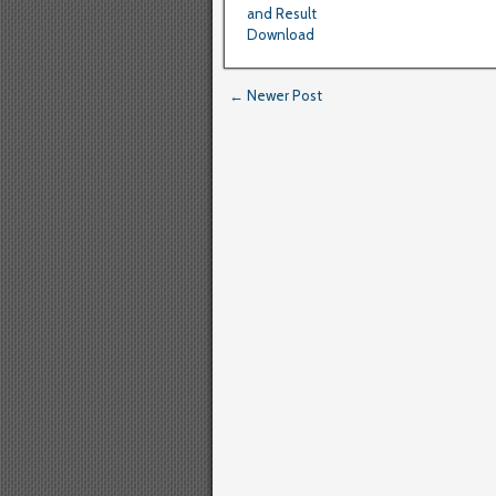
and Result
Download
← Newer Post