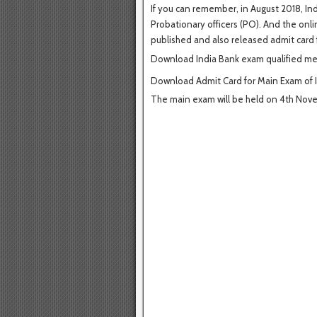
If you can remember, in August 2018, Ind
Probationary officers (PO). And the onli
published and also released admit card 
Download India Bank exam qualified mer
Download Admit Card for Main Exam of 
The main exam will be held on 4th Nov