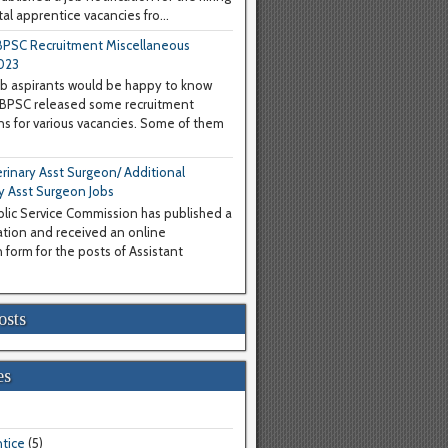
al apprentice vacancies fro...
PSC Recruitment Miscellaneous
023
b aspirants would be happy to know
WBPSC released some recruitment
ons for various vacancies. Some of them
inary Asst Surgeon/ Additional
y Asst Surgeon Jobs
lic Service Commission has published a
cation and received an online
 form for the posts of Assistant
osts
es
tice
(5)