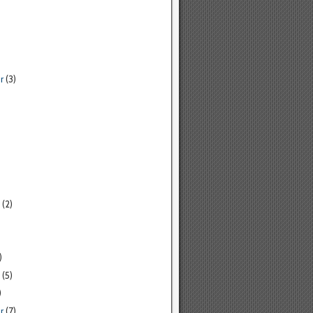
r
(3)
(2)
)
(5)
)
r
(7)