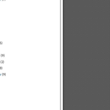
5)
(9)
(2)
8)
r
(9)