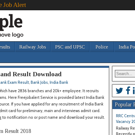
e Job Alert
esults
Railway Jobs
PSC and UPSC
Police
India Po
 and Result Download
ank Exam Result
,
Bank Jobs
,
India Bank
which have 2836 branches and 20k+ employee. It recruits
s. Here Freejobalert Service is provided latest India Bank
rce. If you have applied for any recruitment of India Bank
Popular 
admit card for preliminary, main and interviews admit card.
RRC Centra
g to notification no or post name and download your result.
Vacancy 2
Railway Re
m Result 2018
Recently pu