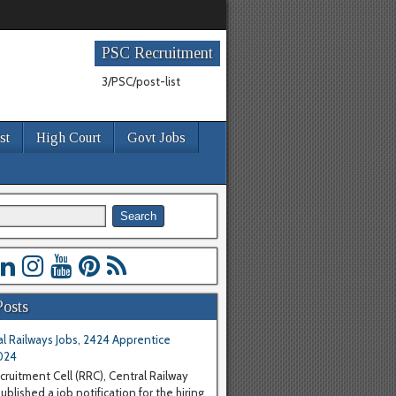
PSC Recruitment
3/PSC/post-list
st
High Court
Govt Jobs
Posts
l Railways Jobs, 2424 Apprentice
024
cruitment Cell (RRC), Central Railway
blished a job notification for the hiring