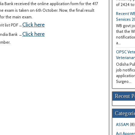
ia Bank received the online application form for the 417
of 2424 tot
ne exam is taken on 6th October. Now, the final result
Recent WB
for the main exam.
Services 2
Click here
it list PDF→
WB govt jo
that the 
Click here
India Bank →
notificati
ember.
a...
OPSC Veter
Veterianar
Odisha Pub
job notifi
application
Surgeo...
Recent P
Categori
ASSAM
(8)
Act Appren