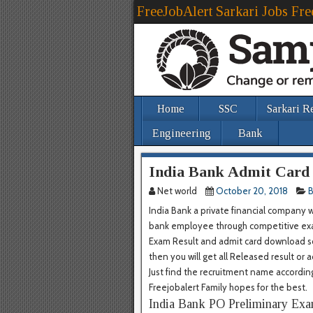
FreeJobAlert Sarkari Jobs Fre
Home
SSC
Sarkari R
Engineering
Bank
India Bank Admit Card
Net world
October 20, 2018
B
India Bank a private financial company 
bank employee through competitive exam
Exam Result and admit card download sou
then you will get all Released result or 
Just find the recruitment name accordin
Freejobalert Family hopes for the best.
India Bank PO Preliminary Exa