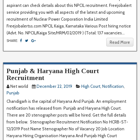
aspirant can check details about this NPCIL recruitment. Freejobalert
service providing you with all aspects of the latest and upcoming
recruitment of Nuclear Power Corporation India Limited
Freejobalertss.com NPCIL Kaiga, Karnataka Various Post hiring notice
(Advt. No. NPCIL/Kaiga Site/HRM/02/2019 ) (Total: 137 vacancies...
SHARE:
Read More
Punjab & Haryana High Court
Recruitment
Net world
December 22, 2019
High Court
,
Notification
,
Punjab
Chandigarh is the capital of Haryana And Punjab. An employment
notification has released from Punjab and Haryana High Court.
There are 20 stenographer posts will be hired. Get the full details
from below. Stenographer Recruitment Notification No HCRB-ST-
12/2019 Post Name Stenographer No of Vacancy 20 Job Location
Haryana Hiring Organisation Haryana And Punjab High Court