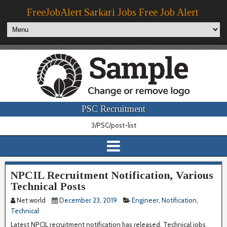
FreeJobAlert Sarkari Jobs Free Job Alert
PSC Recruitment
3/PSC/post-list
NPCIL Recruitment Notification, Various
Technical Posts
Net world
December 23, 2019
Engineer
,
Notification
,
Technical
Latest NPCIL recruitment notification has released. Technical jobs