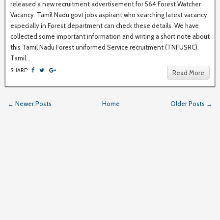
released a new recruitment advertisement for 564 Forest Watcher
Vacancy. Tamil Nadu govt jobs aspirant who searching latest vacancy,
especially in Forest department can check these details. We have
collected some important information and writing a short note about
this Tamil Nadu Forest uniformed Service recruitment (TNFUSRC).
Tamil...
SHARE:
Read More
← Newer Posts
Home
Older Posts →