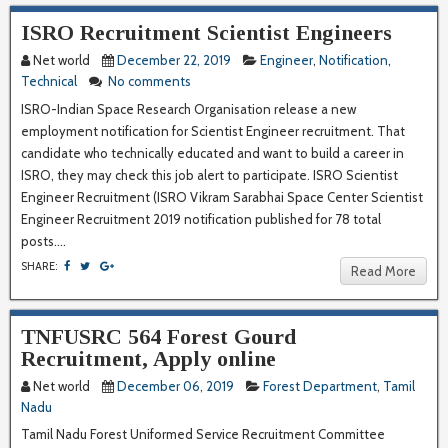
ISRO Recruitment Scientist Engineers
Net world
December 22, 2019
Engineer
,
Notification
,
Technical
No comments
ISRO-Indian Space Research Organisation release a new
employment notification for Scientist Engineer recruitment. That
candidate who technically educated and want to build a career in
ISRO, they may check this job alert to participate. ISRO Scientist
Engineer Recruitment (ISRO Vikram Sarabhai Space Center Scientist
Engineer Recruitment 2019 notification published for 78 total
posts....
SHARE:
Read More
TNFUSRC 564 Forest Gourd
Recruitment, Apply online
Net world
December 06, 2019
Forest Department
,
Tamil
Nadu
Tamil Nadu Forest Uniformed Service Recruitment Committee