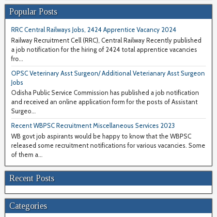
Popular Posts
RRC Central Railways Jobs, 2424 Apprentice Vacancy 2024
Railway Recruitment Cell (RRC), Central Railway Recently published
a job notification for the hiring of 2424 total apprentice vacancies
fro...
OPSC Veterinary Asst Surgeon/ Additional Veterianary Asst Surgeon
Jobs
Odisha Public Service Commission has published a job notification
and received an online application form for the posts of Assistant
Surgeo...
Recent WBPSC Recruitment Miscellaneous Services 2023
WB govt job aspirants would be happy to know that the WBPSC
released some recruitment notifications for various vacancies. Some
of them a...
Recent Posts
Categories