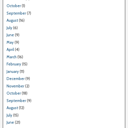
October
(1)
September
(7)
August
(16)
July
(6)
June
(9)
May
(9)
April
(4)
March
(16)
February
(15)
January
(11)
December
(9)
November
(2)
October
(18)
September
(9)
August
(12)
July
(15)
June
(21)