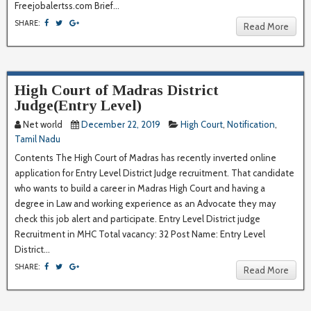
Freejobalertss.com Brief...
SHARE:
Read More
High Court of Madras District
Judge(Entry Level)
Net world
December 22, 2019
High Court
,
Notification
,
Tamil Nadu
Contents The High Court of Madras has recently inverted online
application for Entry Level District Judge recruitment. That candidate
who wants to build a career in Madras High Court and having a
degree in Law and working experience as an Advocate they may
check this job alert and participate. Entry Level District judge
Recruitment in MHC Total vacancy: 32 Post Name: Entry Level
District...
SHARE:
Read More