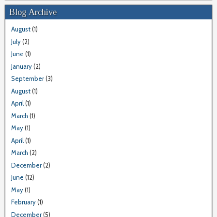
Blog Archive
August
(1)
July
(2)
June
(1)
January
(2)
September
(3)
August
(1)
April
(1)
March
(1)
May
(1)
April
(1)
March
(2)
December
(2)
June
(12)
May
(1)
February
(1)
December
(5)