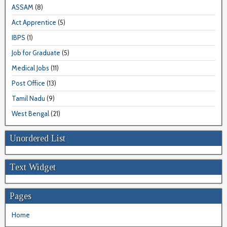
ASSAM
(8)
Act Apprentice
(5)
IBPS
(1)
Job for Graduate
(5)
Medical Jobs
(11)
Post Office
(13)
Tamil Nadu
(9)
West Bengal
(21)
Unordered List
Text Widget
Pages
Home