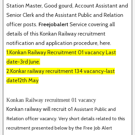
Station Master, Good gourd, Account Assistant and
Senior Clerk and the Assistant Public and Relation
officer posts.
Freejobalert
Service covering all
details of this Konkan Railway recruitment
notification and application procedure, here.
1.Konkan Railway Recruitment 01 vacancy Last
date-3rd June.
2.Konkar railway recruitment 134 vacancy-last
date12th May
Konkan Railway recruitment 01 vacancy
Konkan railway will recruit o1
Assistant Public and
Relation officer vacancy. Very short details related to this
recruitment presented below by the Free Job Alert