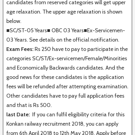
candidates from reserved categories will get upper
age relaxation. The upper age relaxation is shown
below.
■SC/ST-05 Years■ OBC 03 Years■Ex-Servicemen-
03 Years. See details on the official notification.
Exam Fees:
Rs 250 have to pay to participate in the
categories SC/ST/Ex-servicemen/Female/Minorities
and Economically Backwards candidates. And the
good news for these candidates is the application
fees will be refunded after attempting examination.
Other candidates have to pay full application fees
and that is Rs 500.
last Date:
If you can fulfil eligibility criteria for this
Konkan railway recruitment 2018, you can apply
from 6th April 2018 to 12th May 2018. Apply before