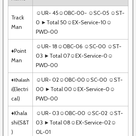
☺UR- 45☺OBC-00- ☺SC-05 ☺ST-
Track
0 ►Total 50☺EX-Service-10☺
Man
PWD-00
☺UR- 18☺OBC-06 ☺SC-00 ☺ST-
♦Point
03 ►Total 07☺EX-Service-0☺
Man
PWD-00
☺UR- 02☺OBC-00☺SC-00 ☺ST-
♦Khalash
(Electri
00 ►Total 00☺EX-Service-0☺
i
cal)
PWD-00
♦Khala
☺UR- 03☺OBC-00 ☺SC-02 ☺ST-
shi(S&T
03 ►Total 08☺EX-Service-02☺
)
OL-01