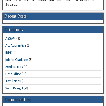
and received an online application form for the posts of Assistant
Surgeo...
Recent Posts
Categories
ASSAM
(8)
Act Apprentice
(5)
IBPS
(1)
Job for Graduate
(5)
Medical Jobs
(11)
Post Office
(13)
Tamil Nadu
(9)
West Bengal
(21)
Unordered List