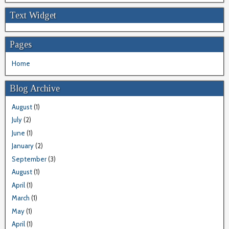
Text Widget
Pages
Home
Blog Archive
August
(1)
July
(2)
June
(1)
January
(2)
September
(3)
August
(1)
April
(1)
March
(1)
May
(1)
April
(1)