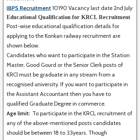
IBPS Recruitment
10190 Vacancy last date 2nd July
Educational Qualification for KRCL Recruitment
Post-wise educational qualification details for
applying to the Konkan railway recruitment are
shown below.
Candidates who want to participate in the Station
Master, Good Gourd or the Senior Clerk posts of
KRCl must be graduate in any stream from a
recognised university. If you want to participate in
the Assistant Accountant then you have to
qualified Graduate Degree in commerce.
Age limit:
To participate in the KRCL recruitment of
any of the above-mentioned posts candidates
should be between 18 to 33years. Though