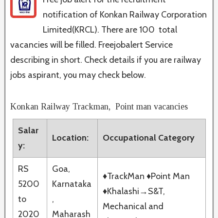
notification of Konkan Railway Corporation
Limited(KRCL). There are 100 total
vacancies will be filled. Freejobalert Service
describing in short. Check details if you are railway
jobs aspirant, you may check below.
Konkan Railway Trackman, Point man vacancies
Salar
Location:
Occupational Category
y:
RS
Goa,
♦TrackMan ♦Point Man
5200
Karnataka
♦Khalashi→S&T,
to
,
Mechanical and
2020
Maharash