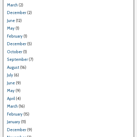
March
(2)
December
(2)
June
(12)
May
(1)
February
(1)
December
(5)
October
(1)
September
(7)
August
(16)
July
(6)
June
(9)
May
(9)
April
(4)
March
(16)
February
(15)
January
(11)
December
(9)