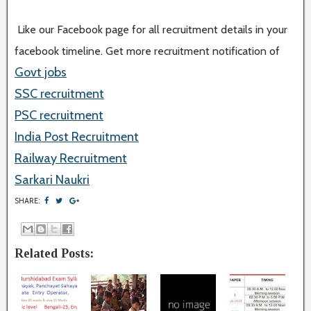
Like our Facebook page for all recruitment details in your
facebook timeline. Get more recruitment notification of
Govt jobs
SSC recruitment
PSC recruitment
India Post Recruitment
Railway Recruitment
Sarkari Naukri
SHARE:
Related Posts: