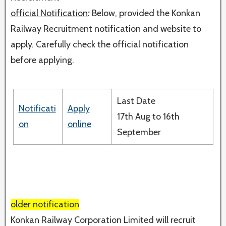
official Notification
:
Below, provided the Konkan
Railway Recruitment notification and website to
apply. Carefully check the official notification
before applying.
Last Date
Notificati
Apply
17th Aug to 16th
on
online
September
older notification
Konkan Railway Corporation Limited will recruit