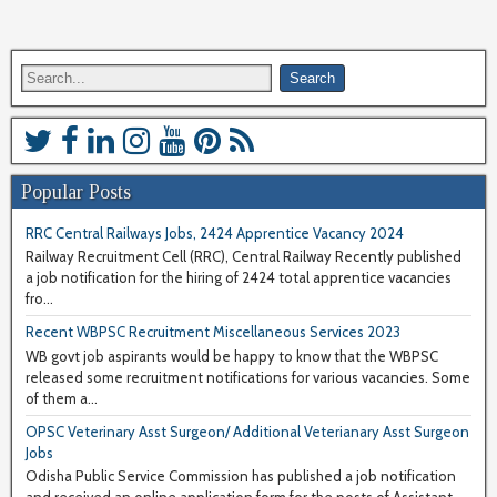
Popular Posts
RRC Central Railways Jobs, 2424 Apprentice Vacancy 2024
Railway Recruitment Cell (RRC), Central Railway Recently published
a job notification for the hiring of 2424 total apprentice vacancies
fro...
Recent WBPSC Recruitment Miscellaneous Services 2023
WB govt job aspirants would be happy to know that the WBPSC
released some recruitment notifications for various vacancies. Some
of them a...
OPSC Veterinary Asst Surgeon/ Additional Veterianary Asst Surgeon
Jobs
Odisha Public Service Commission has published a job notification