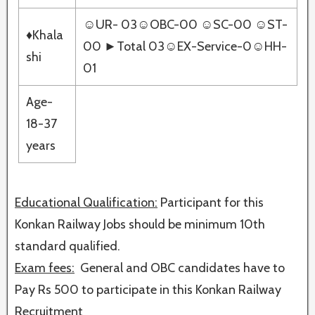
☺UR- 03☺OBC-00 ☺SC-00 ☺ST-
♦Khala
00 ►Total 03☺EX-Service-0☺HH-
shi
01
Age-
18-37
years
Educational Qualification:
Participant for this
Konkan Railway Jobs should be minimum 10th
standard qualified.
Exam fees:
General and OBC candidates have to
Pay Rs 500 to participate in this Konkan Railway
Recruitment