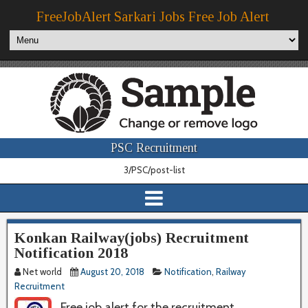
FreeJobAlert Sarkari Jobs Free Job Alert
PSC Recruitment
3/PSC/post-list
Konkan Railway(jobs) Recruitment
Notification 2018
Net world
August 20, 2018
Notification
,
Railway
Recruitment
Free job alert for the recruitment