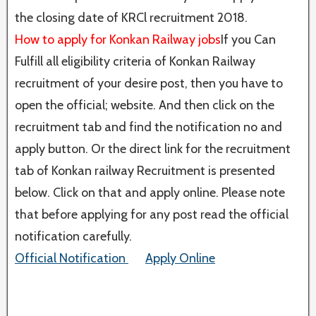
the closing date of KRCl recruitment 2018.
How to apply for Konkan Railway jobs
If you Can
Fulfill all eligibility criteria of Konkan Railway
recruitment of your desire post, then you have to
open the official; website. And then click on the
recruitment tab and find the notification no and
apply button. Or the direct link for the recruitment
tab of Konkan railway Recruitment is presented
below. Click on that and apply online. Please note
that before applying for any post read the official
notification carefully.
Official Notification
Apply Online