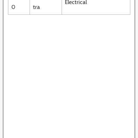
Electrical
0
tra