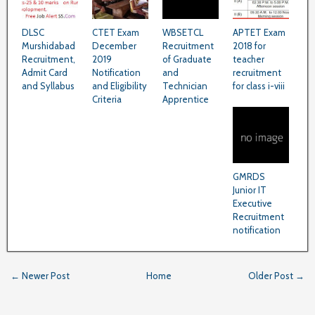
DLSC
CTET Exam
WBSETCL
APTET Exam
Murshidabad
December
Recruitment
2018 for
Recruitment,
2019
of Graduate
teacher
Admit Card
Notification
and
recruitment
and Syllabus
and Eligibility
Technician
for class i-viii
Criteria
Apprentice
GMRDS
Junior IT
Executive
Recruitment
notification
← Newer Post
Home
Older Post →