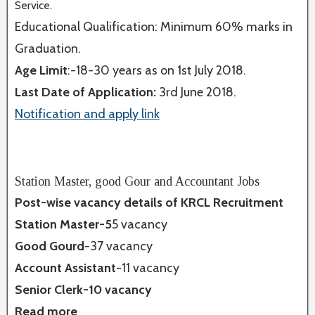
Service.
Educational Qualification: Minimum 60% marks in
Graduation.
Age Limit
:-18-30 years as on 1st July 2018.
Last Date of Application:
3rd June 2018.
Notification and apply link
Station Master, good Gour and Accountant Jobs
Post-wise vacancy details of KRCL Recruitment
Station Master-5
5 vacancy
Good Gourd
-37 vacancy
Account Assistant
-11 vacancy
Senior Clerk-10 vacancy
Read more