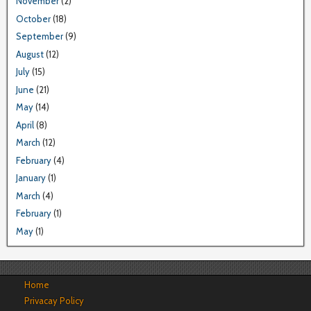
November
(2)
October
(18)
September
(9)
August
(12)
July
(15)
June
(21)
May
(14)
April
(8)
March
(12)
February
(4)
January
(1)
March
(4)
February
(1)
May
(1)
Home
Privacay Policy