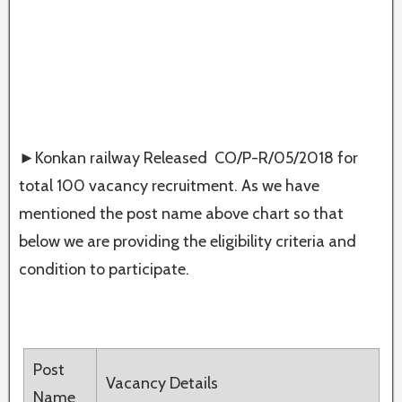
►Konkan railway Released CO/P-R/05/2018 for
total 100 vacancy recruitment. As we have
mentioned the post name above chart so that
below we are providing the eligibility criteria and
condition to participate.
Post
Vacancy Details
Name