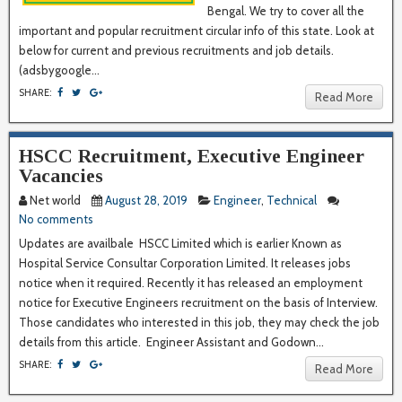
Bengal. We try to cover all the
important and popular recruitment circular info of this state. Look at
below for current and previous recruitments and job details.
(adsbygoogle...
SHARE:
Read More
HSCC Recruitment, Executive Engineer
Vacancies
Net world
August 28, 2019
Engineer
,
Technical
No comments
Updates are availbale HSCC Limited which is earlier Known as
Hospital Service Consultar Corporation Limited. It releases jobs
notice when it required. Recently it has released an employment
notice for Executive Engineers recruitment on the basis of Interview.
Those candidates who interested in this job, they may check the job
details from this article. Engineer Assistant and Godown...
SHARE:
Read More