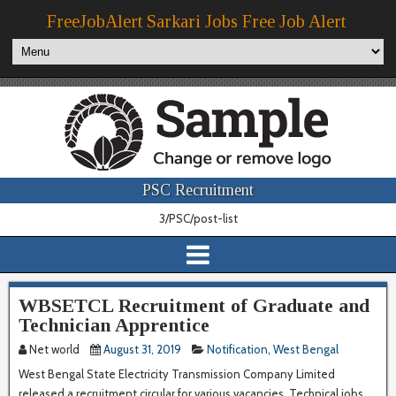
FreeJobAlert Sarkari Jobs Free Job Alert
PSC Recruitment
3/PSC/post-list
WBSETCL Recruitment of Graduate and
Technician Apprentice
Net world
August 31, 2019
Notification
,
West Bengal
West Bengal State Electricity Transmission Company Limited
released a recruitment circular for various vacancies. Technical jobs