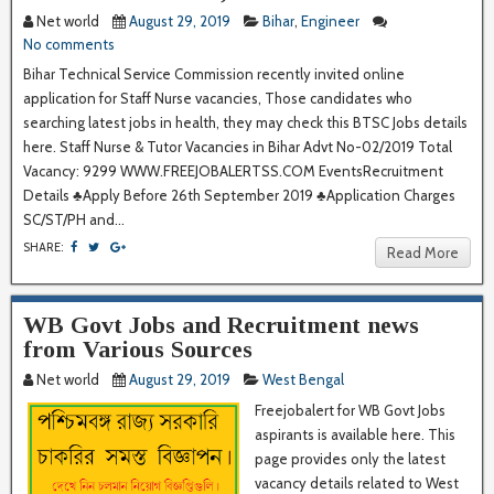
Net world
August 29, 2019
Bihar
,
Engineer
No comments
Bihar Technical Service Commission recently invited online
application for Staff Nurse vacancies, Those candidates who
searching latest jobs in health, they may check this BTSC Jobs details
here. Staff Nurse & Tutor Vacancies in Bihar Advt No-02/2019 Total
Vacancy: 9299 WWW.FREEJOBALERTSS.COM EventsRecruitment
Details ♣Apply Before 26th September 2019 ♣Application Charges
SC/ST/PH and...
SHARE:
Read More
WB Govt Jobs and Recruitment news
from Various Sources
Net world
August 29, 2019
West Bengal
Freejobalert for WB Govt Jobs
aspirants is available here. This
page provides only the latest
vacancy details related to West