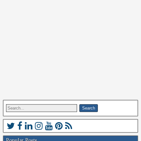
Popular Posts