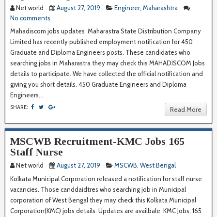
Net world
August 27, 2019
Engineer
,
Maharashtra
No comments
Mahadiscom jobs updates Maharastra State Distribution Company
Limited has recently published employment notification for 450
Graduate and Diploma Engineers posts. These candidates who
searching jobs in Maharastra they may check this MAHADISCOM Jobs
details to participate. We have collected the official notification and
giving you short details. 450 Graduate Engineers and Diploma
Engineers...
SHARE:
Read More
MSCWB Recruitment-KMC Jobs 165
Staff Nurse
Net world
August 27, 2019
MSCWB
,
West Bengal
Kolkata Municipal Corporation released a notification for staff nurse
vacancies. Those canddaidtres who searching job in Municipal
corporation of West Bengal they may check this Kolkata Municipal
Corporation(KMC) jobs details. Updates are availbale KMC Jobs, 165