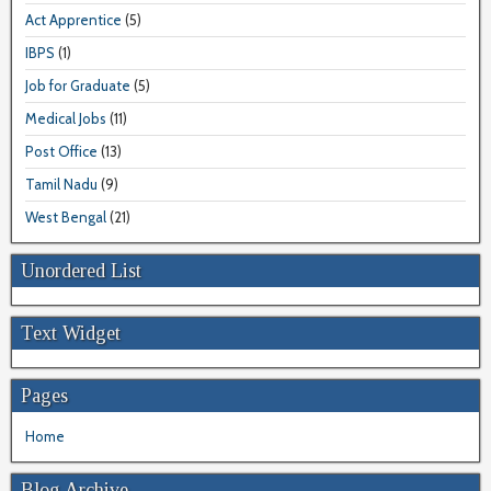
Act Apprentice
(5)
IBPS
(1)
Job for Graduate
(5)
Medical Jobs
(11)
Post Office
(13)
Tamil Nadu
(9)
West Bengal
(21)
Unordered List
Text Widget
Pages
Home
Blog Archive