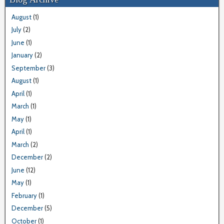
August
(1)
July
(2)
June
(1)
January
(2)
September
(3)
August
(1)
April
(1)
March
(1)
May
(1)
April
(1)
March
(2)
December
(2)
June
(12)
May
(1)
February
(1)
December
(5)
October
(1)