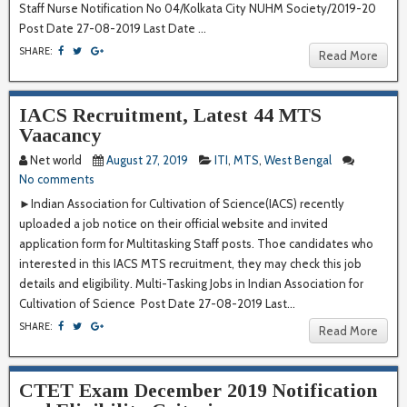
Staff Nurse Notification No 04/Kolkata City NUHM Society/2019-20
Post Date 27-08-2019 Last Date ...
SHARE:
Read More
IACS Recruitment, Latest 44 MTS
Vaacancy
Net world
August 27, 2019
ITI
,
MTS
,
West Bengal
No comments
►Indian Association for Cultivation of Science(IACS) recently
uploaded a job notice on their official website and invited
application form for Multitasking Staff posts. Thoe candidates who
interested in this IACS MTS recruitment, they may check this job
details and eligibility. Multi-Tasking Jobs in Indian Association for
Cultivation of Science Post Date 27-08-2019 Last...
SHARE:
Read More
CTET Exam December 2019 Notification