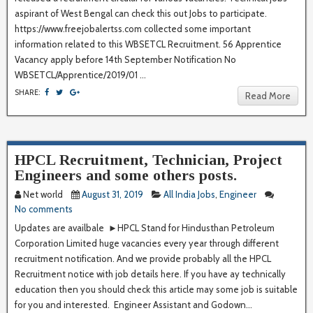
aspirant of West Bengal can check this out Jobs to participate.
https://www.freejobalertss.com collected some important
information related to this WBSETCL Recruitment. 56 Apprentice
Vacancy apply before 14th September Notification No
WBSETCL/Apprentice/2019/01 ...
SHARE:
Read More
HPCL Recruitment, Technician, Project
Engineers and some others posts.
Net world
August 31, 2019
All India Jobs
,
Engineer
No comments
Updates are availbale ►HPCL Stand for Hindusthan Petroleum
Corporation Limited huge vacancies every year through different
recruitment notification. And we provide probably all the HPCL
Recruitment notice with job details here. If you have ay technically
education then you should check this article may some job is suitable
for you and interested. Engineer Assistant and Godown...