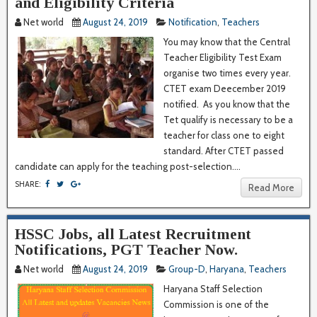
and Eligibility Criteria
Net world
August 24, 2019
Notification
,
Teachers
You may know that the Central
Teacher Eligibility Test Exam
organise two times every year.
CTET exam Deecember 2019
notified. As you know that the
Tet qualify is necessary to be a
teacher for class one to eight
standard. After CTET passed
candidate can apply for the teaching post-selection....
SHARE:
Read More
HSSC Jobs, all Latest Recruitment
Notifications, PGT Teacher Now.
Net world
August 24, 2019
Group-D
,
Haryana
,
Teachers
Haryana Staff Selection
Commission is one of the