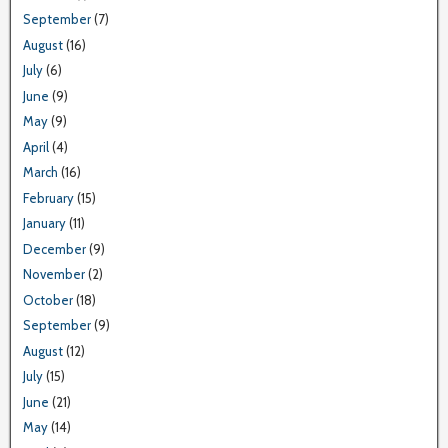
September
(7)
August
(16)
July
(6)
June
(9)
May
(9)
April
(4)
March
(16)
February
(15)
January
(11)
December
(9)
November
(2)
October
(18)
September
(9)
August
(12)
July
(15)
June
(21)
May
(14)