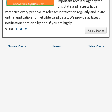
important recruiter agency for
this state and recruits huge
vacancies every year. So its releases notification regularly and invite
online application from eligible candidates. We provide all latest
notification here one by one. If you are highly...
SHARE:
Read More
← Newer Posts
Home
Older Posts →