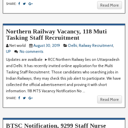
SHARE:
Read More
Northern Railway Vacancy, 118 Muti
Tasking Staff Recruitment
Net world
August 30, 2019
Delhi
,
Railway Recruitment
,
UP
No comments
Updates are availbale ►RCC Northern Railway lies on Uttarpradesh
and Delhi. It has recently invited online application for the Multi
Tasking Staff Recruitment. Those candidates who searching jobs in
Indian Railways, they may check this job alert to participate. We have
collected the official advertisement and proving it with short
information. 118 MTS Vacancy Notification No ...
SHARE:
Read More
BTSC Notification, 9299 Staff Nurse