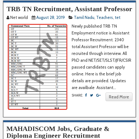
TRB TN Recruitment, Assistant Professor
Net world
August 28, 2019
Tamil Nadu
,
Teachers
,
tet
Newly published TRB TN
Employment notice is Assistant
Professor Recruitment. 2340
total Assistant Professor will be
recruited through interview. All
PhD and NET/SET/SLST/JFR/CSIR
passed candidates can apply
online. Here is the brief job
details are provided. Updates
are availbale Assistant...
SHARE:
Read More
MAHADISCOM Jobs, Graduate &
Diploma Engineer Recruitment