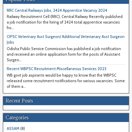
RRC Central Railways Jobs, 2424 Apprentice Vacancy 2024
Railway Recruitment Cell (RRC), Central Railway Recently published
a job notification for the hiring of 2424 total apprentice vacancies
fro...
OPSC Veterinary Asst Surgeon/ Additional Veterianary Asst Surgeon
Jobs
Odisha Public Service Commission has published a job notification
and received an online application form for the posts of Assistant
Surgeo...
Recent WBPSC Recruitment Miscellaneous Services 2023
WB govt job aspirants would be happy to know that the WBPSC
released some recruitment notifications for various vacancies. Some
of them a...
Recent Posts
Categories
ASSAM
(8)