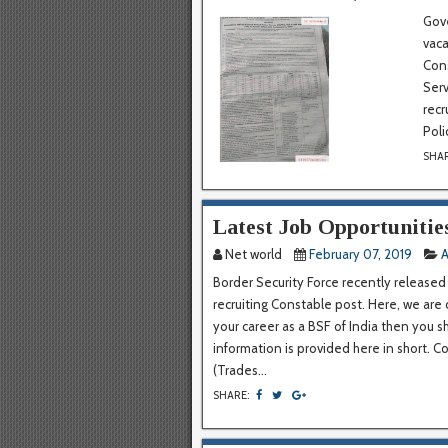
Gove
vac
Cons
Serv
recr
Poli
SHA
Latest Job Opportunitie
Net world
February 07, 2019
A
Border Security Force recently released
recruiting Constable post. Here, we are 
your career as a BSF of India then you s
information is provided here in short. 
(Trades...
SHARE: