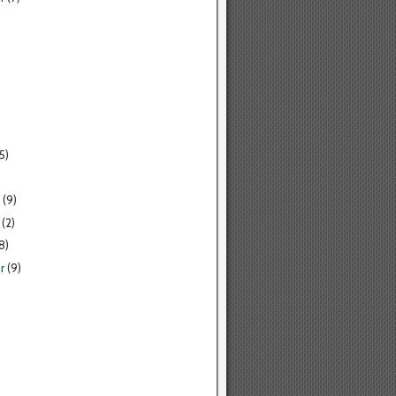
5)
(9)
(2)
8)
r
(9)