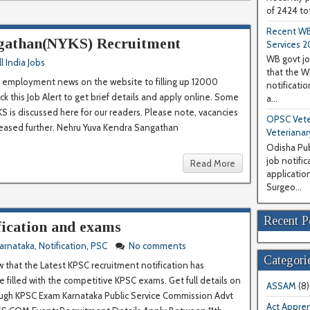
of 2424 tot
Recent WB
gathan(NYKS) Recruitment
Services 2
WB govt jo
ll India Jobs
that the 
employment news on the website to filling up 12000
notificati
k this Job Alert to get brief details and apply online. Some
a...
KS is discussed here for our readers. Please note, vacancies
OPSC Veter
reased further. Nehru Yuva Kendra Sangathan
Veterianar
Odisha Pub
job notifi
Read More
application
Surgeo...
Recent P
ication and exams
arnataka
,
Notification
,
PSC
No comments
Categori
w that the Latest KPSC recruitment notification has
e filled with the competitive KPSC exams. Get full details on
ASSAM
(8)
ough KPSC Exam Karnataka Public Service Commission Advt
Act Appren