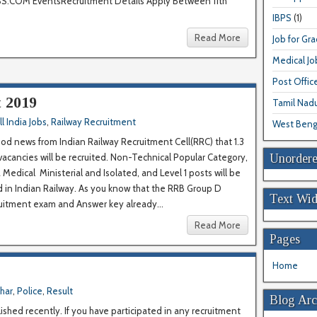
COM EventsRecruitment Details Apply Between 11th
IBPS
(1)
Read More
Job for Gr
Medical Jo
Post Offic
 2019
Tamil Nad
ll India Jobs
,
Railway Recruitment
West Beng
od news from Indian Railway Recruitment Cell(RRC) that 1.3
Unordere
vacancies will be recruited. Non-Technical Popular Category,
 Medical Ministerial and Isolated, and Level 1 posts will be
ed in Indian Railway. As you know that the RRB Group D
Text Wid
uitment exam and Answer key already...
Read More
Pages
Home
ihar
,
Police
,
Result
Blog Arc
ished recently. If you have participated in any recruitment