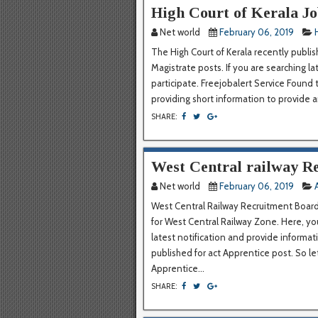
High Court of Kerala Jo
Net world
February 06, 2019
The High Court of Kerala recently publis
Magistrate posts. If you are searching la
participate. Freejobalert Service Found
providing short information to provide an 
SHARE:
West Central railway Re
Net world
February 06, 2019
West Central Railway Recruitment Board r
for West Central Railway Zone. Here, yo
latest notification and provide informa
published for act Apprentice post. So l
Apprentice...
SHARE: