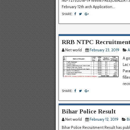
No-7271/2018-19 WWW.FREEJOBALERTSS.
February 12th arch Application...
SHARE:
RRB NTPC Recruitment
Net world
February 23, 2019
A
A go
Lac 
Para
fill
recr
SHARE:
Bihar Police Result
Net world
February 12, 2019
B
Bihar Police Recruitment Result has publ