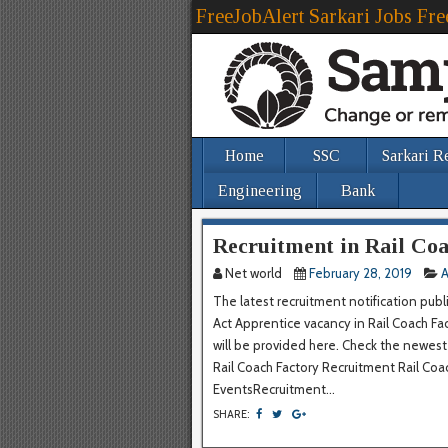
FreeJobAlert Sarkari Jobs Fre
Home
SSC
Sarkari R
Engineering
Bank
Recruitment in Rail Coa
Net world
February 28, 2019
A
The latest recruitment notification publ
Act Apprentice vacancy in Rail Coach Fac
will be provided here. Check the newe
Rail Coach Factory Recruitment Rail 
EventsRecruitment...
SHARE: