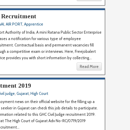
I Recruitment
AAI
,
AIR PORT
,
Apprentice
ort Authority of India, A mini Ratana Public Sector Enterprise
ases a notification for various type of employee
uitment. Contractual basis and permanent vacancies fill
ugh a competitive exam or interviews. Here, Freejobalert
ice provides you with short information by collecting...
Read More
itment 2019
ivil judge
,
Gujarat
,
High Court
yment news on their official website for the filling up a
seeker in Gujarat can check this job details to participate.
ormation related to this GHC Civil Judge recruitment 2019.
jarat The High Court of Gujarat Adv No-RC/0719/2019
uitment...