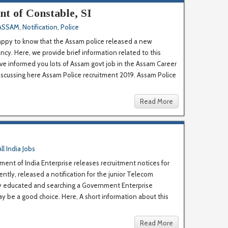
t of Constable, SI
ASSAM
,
Notification
,
Police
appy to know that the Assam police released a new
ancy. Here, we provide brief information related to this
ave informed you lots of Assam govt job in the Assam Career
iscussing here Assam Police recruitment 2019. Assam Police
Read More
All India Jobs
ent of India Enterprise releases recruitment notices for
ntly, released a notification for the junior Telecom
lly educated and searching a Government Enterprise
 be a good choice. Here, A short information about this
Read More