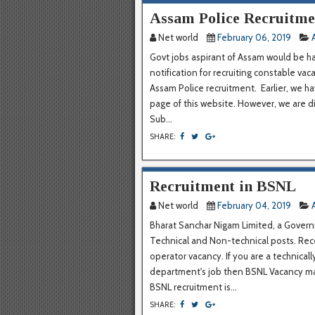
Assam Police Recruitmen
Net world
February 06, 2019
Govt jobs aspirant of Assam would be h
notification for recruiting constable vac
Assam Police recruitment. Earlier, we h
page of this website. However, we are d
Sub...
SHARE:
Recruitment in BSNL
Net world
February 04, 2019
Bharat Sanchar Nigam Limited, a Governm
Technical and Non-technical posts. Rece
operator vacancy. If you are a technica
department's job then BSNL Vacancy may
BSNL recruitment is...
SHARE: