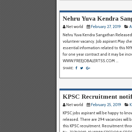
Nehru Yuva Kendra San
Net world
February 27, 2019
A
Nehru Yuva Kendra Sangathan Released 
volunteer vacancy. Job aspirant May chec
essential information related to this NY
for one year contract and it may be inc
WWW.FREEJOBALERTSS.COM ...
SHARE:
KPSC Recruitment notif
Net world
February 25, 2019
K
KPSC jobs aspirant will be happy to kno
released. There are 294 vacancies will b
this KPSC recruitment. Recruitment thr