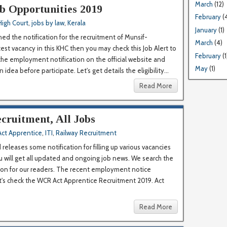
March
(12)
b Opportunities 2019
February
(
High Court
,
jobs by law
,
Kerala
January
(1)
hed the notification for the recruitment of Munsif-
March
(4)
test vacancy in this KHC then you may check this Job Alert to
February
(1
 the employment notification on the official website and
May
(1)
idea before participate. Let's get details the eligibility...
Read More
cruitment, All Jobs
Act Apprentice
,
ITI
,
Railway Recruitment
eleases some notification for filling up various vacancies
u will get all updated and ongoing job news. We search the
tion for our readers. The recent employment notice
et's check the WCR Act Apprentice Recruitment 2019. Act
Read More