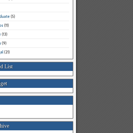
aduate
(5)
bs
(11)
e
(13)
u
(9)
al
(21)
d List
get
hive