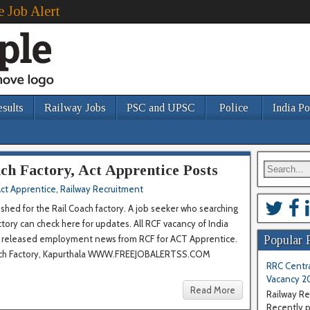
e Job Alert
esults
Railway Jobs
PSC and UPSC
Police
India Po
ch Factory, Act Apprentice Posts
ct Apprentice
,
Railway Recruitment
ished for the Rail Coach factory. A job seeker who searching
tory can check here for updates. All RCF vacancy of India
st released employment news from RCF for ACT Apprentice.
Popular 
Coach Factory, Kapurthala WWW.FREEJOBALERTSS.COM
RRC Centra
Vacancy 2
Read More
Railway Re
Recently pu