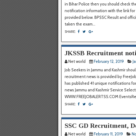
in Bihar Police then you should check the
notification information with the link for
provided below. BPSSC Result and offic
taken the exam...
SHARE:
JKSSB Recruitment notif
Net world
February 12, 2019
J
Job Seekers in Jammu and Kashmir should
recruitment news is provided by FreeJob
has published 41 unique notifications fo
news Jammu and Kashmir Service Select
WWW.FREEJOBALERTSS.COM EventsRecr
SHARE:
SSC GD Recruitment, 
Net world
February 11, 2019
No