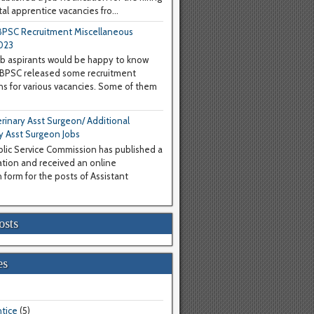
al apprentice vacancies fro...
PSC Recruitment Miscellaneous
023
b aspirants would be happy to know
WBPSC released some recruitment
ons for various vacancies. Some of them
inary Asst Surgeon/ Additional
y Asst Surgeon Jobs
lic Service Commission has published a
cation and received an online
 form for the posts of Assistant
osts
es
tice
(5)