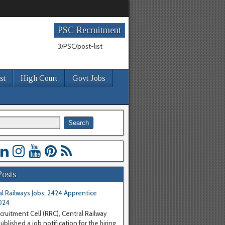
PSC Recruitment
3/PSC/post-list
st
High Court
Govt Jobs
Posts
l Railways Jobs, 2424 Apprentice
024
cruitment Cell (RRC), Central Railway
blished a job notification for the hiring