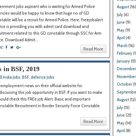
rnment jobs aspirant who is waiting for Armed Police
August
(16)
ancies would be happy to know that huge no of GD
July
(6)
table will be a recruit for Armed Police. Here, Freejobalert
June
(9)
ice is providing you with admit card download and
May
(9)
uitment related to this GD constable through SSC for Arm
April
(4)
ce. Download Admit...
March
(16)
RE:
Read More
February
(1
January
(11)
s in BSF, 2019
December
November
ll India Jobs
,
BSF
,
defence Jobs
October
(1
 employment news on their official website for
Septembe
discussing this job opportunity in BSF. If you want to make
hould check this FREe job Alert. Basic and important
August
(12)
Constable Recruitment in Border Security Force Constable
July
(15)
June
(21)
Read More
May
(14)
April
(8)