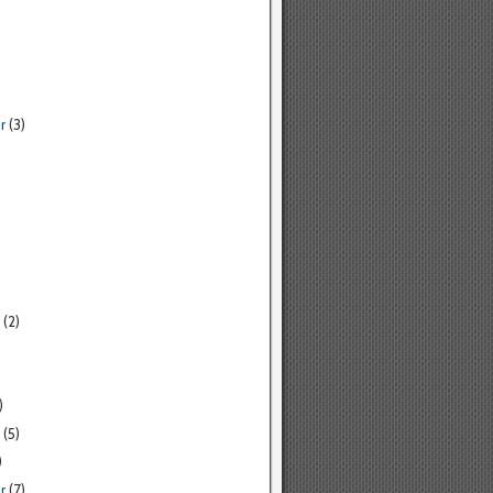
r
(3)
(2)
)
(5)
)
r
(7)