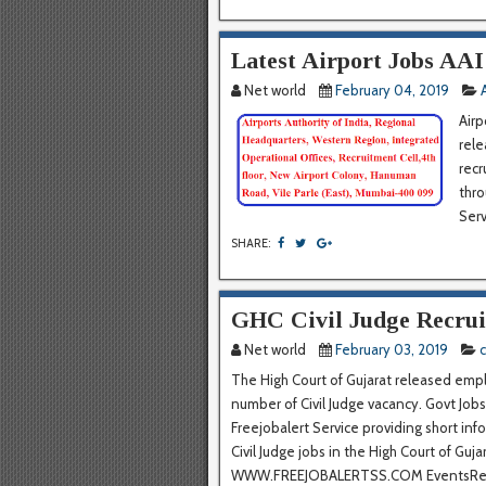
Latest Airport Jobs AA
Net world
February 04, 2019
Airp
rele
recr
thro
Serv
SHARE:
GHC Civil Judge Recru
Net world
February 03, 2019
c
The High Court of Gujarat released emplo
number of Civil Judge vacancy. Govt Jobs 
Freejobalert Service providing short inf
Civil Judge jobs in the High Court of Gu
WWW.FREEJOBALERTSS.COM EventsRecr