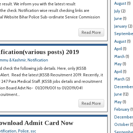
August
(1)
 result. We inform you with the latest result
 the check. Notification wise result checking links are
July
(2)
ial Website Bihar Police Sub-ordinate Service Commission
June
(1)
January
(2)
Read More
Septembe
August
(1)
April
(1)
ication(various posts) 2019
March
(1)
ammu & Kashmir
,
Notification
May
(1)
 check the following job details. Here, only JKSSB
April
(1)
Alert. Read the latest JKSSB Recruitment 2019. Recently, it
March
(2)
r 247 Para Medical Staff. JKSSB jobs details and recruitment
December
ion Board Advt No- 01/2019/001 to 01/2019/041
June
(12)
uitment...
May
(1)
Read More
February
(1
December
Download Admit Card Now
October
(1
tification
,
Police
,
ssc
Septembe