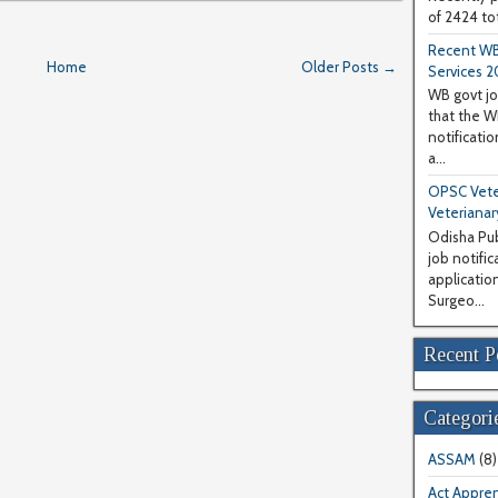
of 2424 tot
Recent WB
Home
Older Posts →
Services 2
WB govt jo
that the 
notificati
a...
OPSC Veter
Veterianar
Odisha Pub
job notifi
application
Surgeo...
Recent P
Categori
ASSAM
(8)
Act Appren