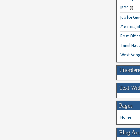
IBPS
(1)
Job for Gr
Medical Jo
Post Offic
Tamil Nad
West Beng
Unordere
Text Wid
Pages
Home
Blog Arc