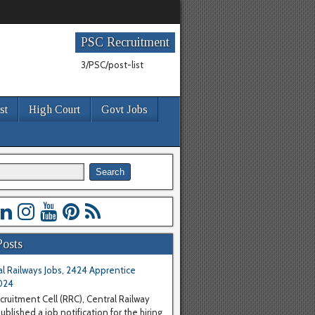
PSC Recruitment
3/PSC/post-list
st
High Court
Govt Jobs
Posts
l Railways Jobs, 2424 Apprentice
024
cruitment Cell (RRC), Central Railway
blished a job notification for the hiring