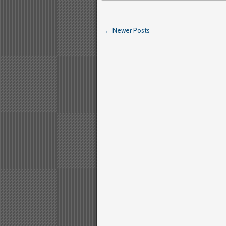
← Newer Posts