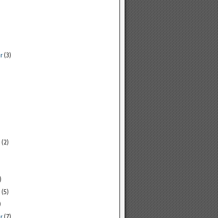
r
(3)
(2)
)
(5)
)
r
(7)