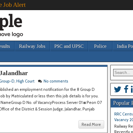
e Job Alert
esults
Railway Jobs
PSC and UPSC
Police
India Po
 Jalandhar
Group-D
,
High Court
No comments
ublished an employment notification for the 8 Group D
 by Matriculated or less then this job details is for you.
st NameGroup D No. of VacancyProcess Server 01 ◙ Peon 07
Popular 
fice of the District & Session Judge, Jalandhar, Punjab
RRC Centra
Vacancy 2
Read More
Railway Re
Recently pu