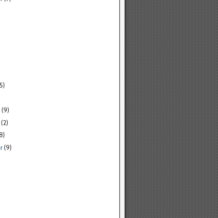
5)
(9)
(2)
8)
r
(9)