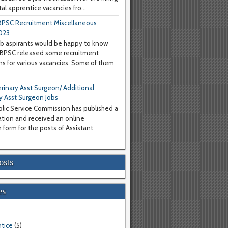
al apprentice vacancies fro...
PSC Recruitment Miscellaneous
023
b aspirants would be happy to know
WBPSC released some recruitment
ons for various vacancies. Some of them
inary Asst Surgeon/ Additional
y Asst Surgeon Jobs
lic Service Commission has published a
cation and received an online
 form for the posts of Assistant
osts
es
tice
(5)