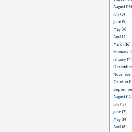
August
(16)
July
(6)
June
(9)
May
(9)
April
(4)
March
(16)
February
(1
January
(11)
December
November
October
(1
Septembe
August
(12)
July
(15)
June
(21)
May
(14)
April
(8)