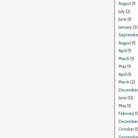
August
(1)
July
(2)
June
(1)
January
(2)
Septembe
August
(1)
April
(1)
March
(1)
May
(1)
April
(1)
March
(2)
December
June
(12)
May
(1)
February
(1
December
October
(1
Septembe