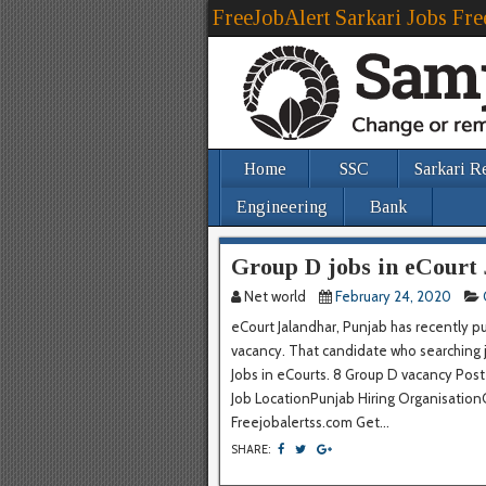
FreeJobAlert Sarkari Jobs Fre
Home
SSC
Sarkari R
Engineering
Bank
Group D jobs in eCourt
Net world
February 24, 2020
eCourt Jalandhar, Punjab has recently p
vacancy. That candidate who searching job
Jobs in eCourts. 8 Group D vacancy Po
Job LocationPunjab Hiring OrganisationOf
Freejobalertss.com Get...
SHARE: