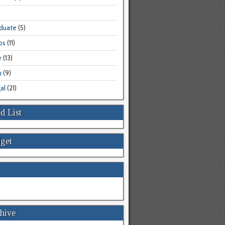
aduate
(5)
bs
(11)
e
(13)
u
(9)
al
(21)
d List
get
hive