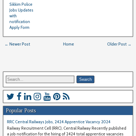
Sikkim Police
Jobs Updates
with
notification
Apply Form
← Newer Post
Home
Older Post →
Popular Posts
RRC Central Railways Jobs, 2424 Apprentice Vacancy 2024
Railway Recruitment Cell (RRC), Central Railway Recently published
a job notification for the hiring of 2424 total apprentice vacancies