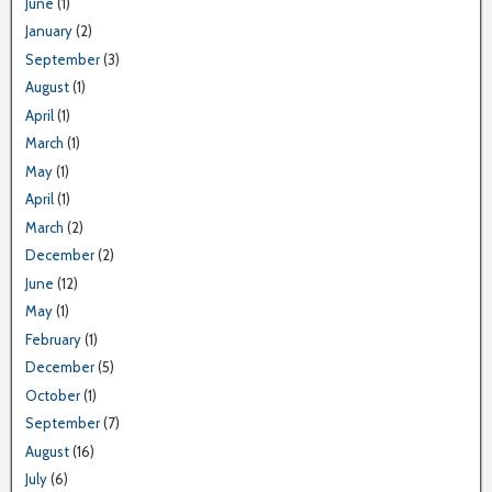
June
(1)
January
(2)
September
(3)
August
(1)
April
(1)
March
(1)
May
(1)
April
(1)
March
(2)
December
(2)
June
(12)
May
(1)
February
(1)
December
(5)
October
(1)
September
(7)
August
(16)
July
(6)