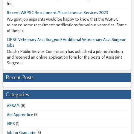
fro...
Recent WBPSC Recruitment Miscellaneous Services 2023
WB govt job aspirants would be happy to know that the WBPSC
released some recruitment notifications for various vacancies. Some
of them a...
OPSC Veterinary Asst Surgeon/ Additional Veterianary Asst Surgeon
Jobs
Odisha Public Service Commission has published a job notification
and received an online application form for the posts of Assistant
Surgeo...
Recent Posts
Categories
ASSAM
(8)
Act Apprentice
(5)
IBPS
(1)
Job for Graduate
(5)