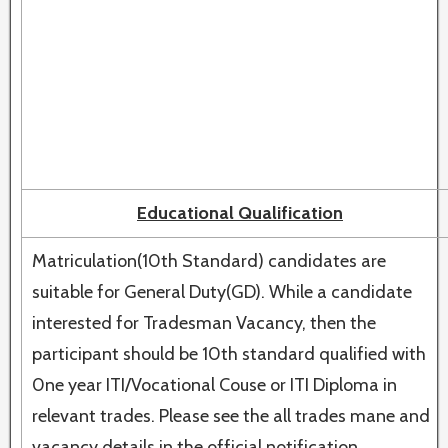
Educational Qualification
Matriculation(10th Standard) candidates are
suitable for General Duty(GD). While a candidate
interested for Tradesman Vacancy, then the
participant should be 10th standard qualified with
0ne year ITI/Vocational Couse or ITI Diploma in
relevant trades. Please see the all trades mane and
vacancy details in the official notification.