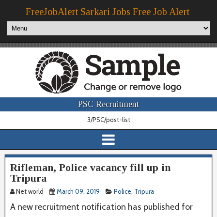
FreeJobAlert Sarkari Jobs Free Job Alert
PSC Recruitment
3/PSC/post-list
Rifleman, Police vacancy fill up in
Tripura
Net world
March 09, 2019
Police
,
Tripura
A new recruitment notification has published for