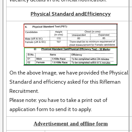
Physical Standard andEfficiencyy
On the above Image, we have provided the Physical
Standard and efficiency asked for this Rifleman
Recruitment.
Please note: you have to take a print out of
application form to send it to apply.
Advertisement and offline form