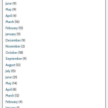
June
(9)
May
(9)
April
(4)
March
(16)
February
(15)
January
(11)
December
(9)
November
(2)
October
(18)
September
(9)
August
(12)
July
(15)
June
(21)
May
(14)
April
(8)
March
(12)
February
(4)
January
(1)