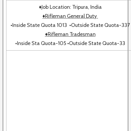
♦Job Location: Tripura, India
♦Rifleman General Duty
•Inside State Quota 1013 •Outside State Quota-337
♦Rifleman Tradesman
•Inside Sta Quota-105 •Outside State Quota-33