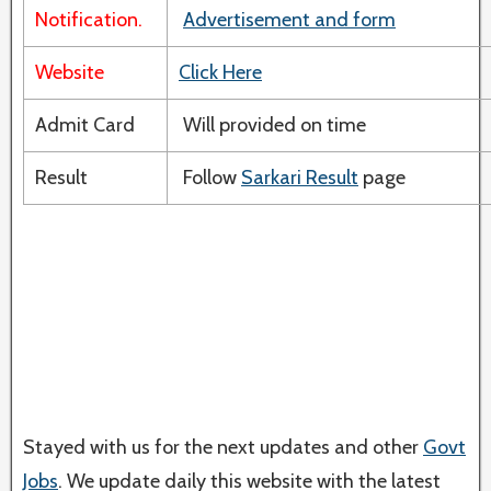
Notification.
Advertisement and form
Website
Click Here
Admit Card
Will provided on time
Result
Follow
Sarkari Result
page
Stayed with us for the next updates and other
Govt
Jobs
. We update daily this website with the latest