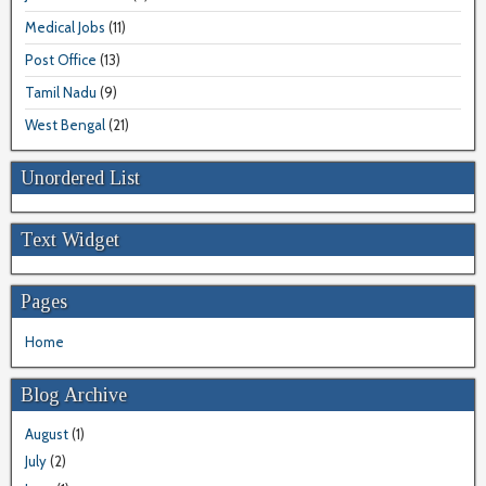
Medical Jobs
(11)
Post Office
(13)
Tamil Nadu
(9)
West Bengal
(21)
Unordered List
Text Widget
Pages
Home
Blog Archive
August
(1)
July
(2)