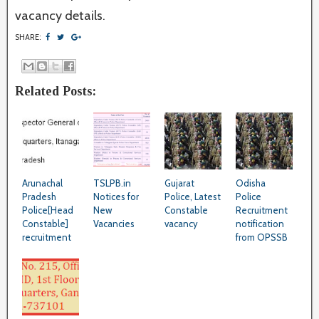
vacancy details.
SHARE:
Related Posts:
Arunachal
TSLPB.in
Gujarat
Odisha
Pradesh
Notices for
Police, Latest
Police
Police[Head
New
Constable
Recruitment
Constable]
Vacancies
vacancy
notification
recruitment
from OPSSB