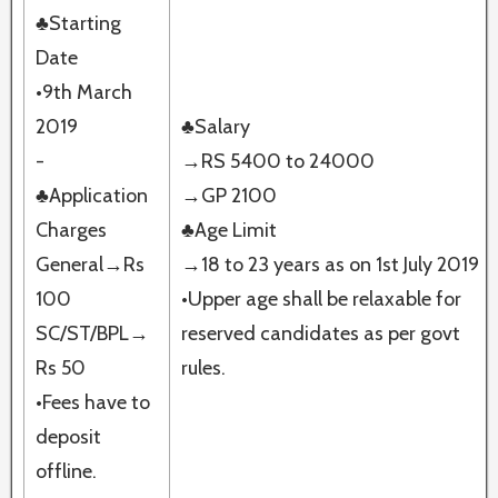
♣Starting
Date
•9th March
2019
♣Salary
-
→RS 5400 to 24000
♣Application
→GP 2100
Charges
♣Age Limit
General→Rs
→18 to 23 years as on 1st July 2019
100
•Upper age shall be relaxable for
SC/ST/BPL→
reserved candidates as per govt
Rs 50
rules.
•Fees have to
deposit
offline.