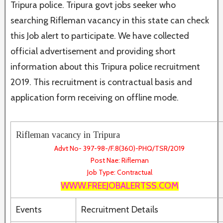
Tripura police. Tripura govt jobs seeker who
searching Rifleman vacancy in this state can check
this Job alert to participate. We have collected
official advertisement and providing short
information about this Tripura police recruitment
2019. This recruitment is contractual basis and
application form receiving on offline mode.
Rifleman vacancy in Tripura
Advt No- 397-98-/F.8(360)-PHQ/TSR/2019
Post Nae: Rifleman
Job Type: Contractual
WWW.FREEJOBALERTSS.COM
Events
Recruitment Details