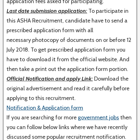
application fees asked for participating.
Last date submission application:
To participate in
this ASHA Recruitment, candidate have to send a
prescribed application form with all
necessary photocopy of documents on or before 12
July 2018. To get prescribed application form you
have to download it from the official website. And
then take a print out the application form portion.
Official Notification and apply Link:
Download the
original advertisement and read it carefully before
applying to this recruitment.
Notification & Application form
If you are searching for more
government jobs
then
you can follow below links where we have recently
discussed some popular recruitment notification.