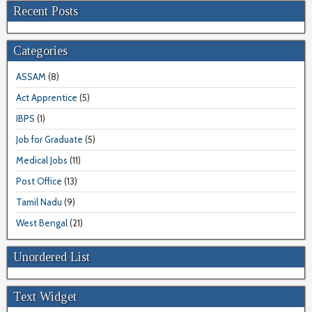
Recent Posts
Categories
ASSAM
(8)
Act Apprentice
(5)
IBPS
(1)
Job for Graduate
(5)
Medical Jobs
(11)
Post Office
(13)
Tamil Nadu
(9)
West Bengal
(21)
Unordered List
Text Widget