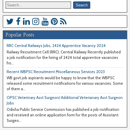
Popular Posts
RRC Central Railways Jobs, 2424 Apprentice Vacancy 2024
Railway Recruitment Cell (RRC), Central Railway Recently published
a job notification for the hiring of 2424 total apprentice vacancies
fro...
Recent WBPSC Recruitment Miscellaneous Services 2023
WB govt job aspirants would be happy to know that the WBPSC
released some recruitment notifications for various vacancies. Some
of them a...
OPSC Veterinary Asst Surgeon/ Additional Veterianary Asst Surgeon
Jobs
Odisha Public Service Commission has published a job notification
and received an online application form for the posts of Assistant
Surgeo...