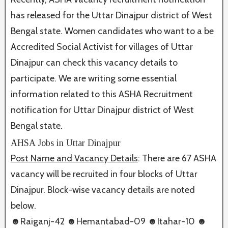
has released for the Uttar Dinajpur district of West
Bengal state. Women candidates who want to a be
Accredited Social Activist for villages of Uttar
Dinajpur can check this vacancy details to
participate. We are writing some essential
information related to this ASHA Recruitment
notification for Uttar Dinajpur district of West
Bengal state.
AHSA Jobs in Uttar Dinajpur
Post Name and Vacancy Details
: There are 67 ASHA
vacancy will be recruited in four blocks of Uttar
Dinajpur. Block-wise vacancy details are noted
below.
☻Raiganj-42 ☻Hemantabad-09 ☻Itahar-10
☻