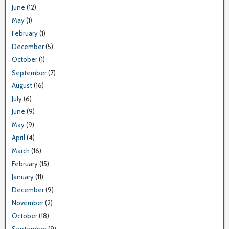
June
(12)
May
(1)
February
(1)
December
(5)
October
(1)
September
(7)
August
(16)
July
(6)
June
(9)
May
(9)
April
(4)
March
(16)
February
(15)
January
(11)
December
(9)
November
(2)
October
(18)
September
(9)