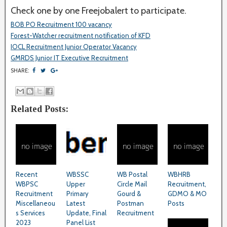
Check one by one Freejobalert to participate.
BOB PO Recruitment 100 vacancy
Forest-Watcher recruitment notification of KFD
IOCL Recruitment Junior Operator Vacancy
GMRDS Junior IT Executive Recruitment
SHARE:
Related Posts:
Recent
WBSSC
WB Postal
WBHRB
WBPSC
Upper
Circle Mail
Recruitment,
Recruitment
Primary
Gourd &
GDMO & MO
Miscellaneou
Latest
Postman
Posts
s Services
Update, Final
Recruitment
2023
Panel List