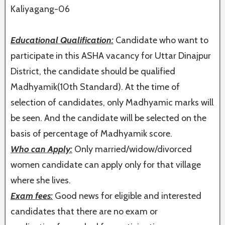
Kaliyagang-06
Educational Qualification:
Candidate who want to
participate in this ASHA vacancy for Uttar Dinajpur
District, the candidate should be qualified
Madhyamik(10th Standard). At the time of
selection of candidates, only Madhyamic marks will
be seen. And the candidate will be selected on the
basis of percentage of Madhyamik score.
Who can Apply:
Only married/widow/divorced
women candidate can apply only for that village
where she lives.
Exam fees:
Good news for eligible and interested
candidates that there are no exam or