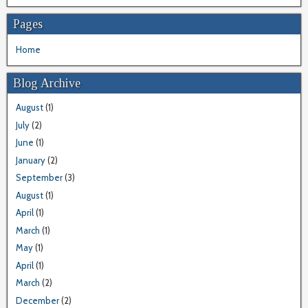
Pages
Home
Blog Archive
August
(1)
July
(2)
June
(1)
January
(2)
September
(3)
August
(1)
April
(1)
March
(1)
May
(1)
April
(1)
March
(2)
December
(2)