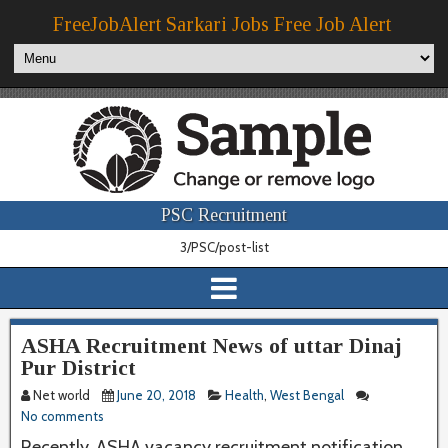
FreeJobAlert Sarkari Jobs Free Job Alert
PSC Recruitment
3/PSC/post-list
ASHA Recruitment News of uttar Dinaj
Pur District
Net world
June 20, 2018
Health
,
West Bengal
No comments
Recently, ASHA vacancy recruitment notification