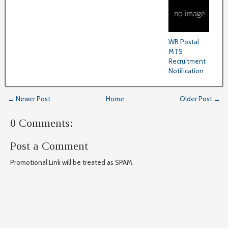
WB Postal
MTS
Recruitment
Notification
← Newer Post
Home
Older Post →
0 Comments:
Post a Comment
Promotional Link will be treated as SPAM.